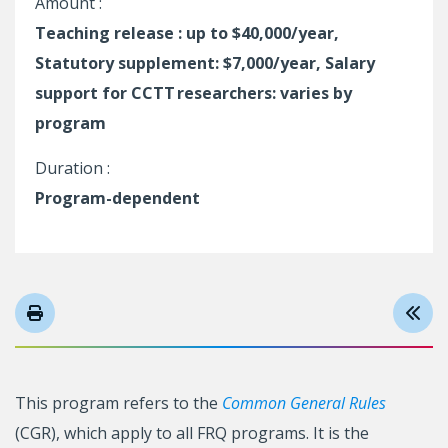
Amount :
Teaching release : up to $40,000/year,
Statutory supplement: $7,000/year, Salary
support for CCTT researchers: varies by
program
Duration :
Program-dependent
This program refers to the
Common General Rules
(CGR), which apply to all FRQ programs. It is the