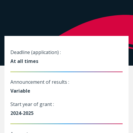
Deadline (application) :
At all times
Announcement of results :
Variable
Start year of grant :
2024-2025