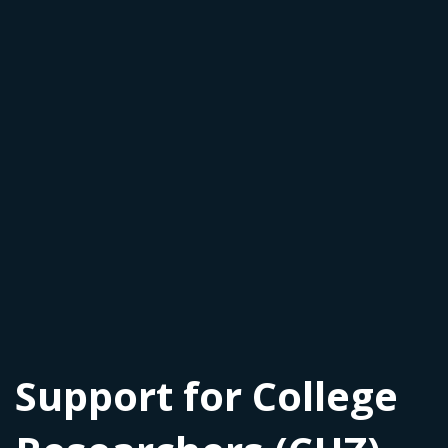
Support for College