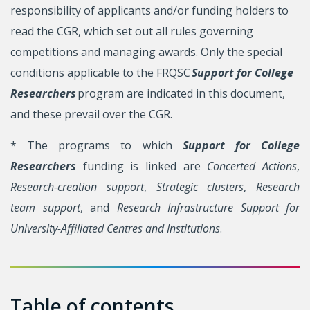
responsibility of applicants and/or funding holders to
read the CGR, which set out all rules governing
competitions and managing awards. Only the special
conditions applicable to the FRQSC
Support for College
Researchers
program are indicated in this document,
and these prevail over the CGR.
* The programs to which
Support for College
Researchers
funding is linked are
Concerted Actions
,
Research-creation support
,
Strategic clusters
,
Research
team support
, and
Research Infrastructure Support for
University-Affiliated Centres and Institutions
.
Table of contents