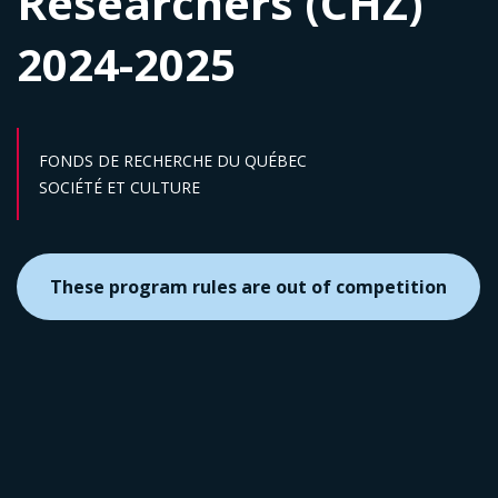
Researchers (CHZ)
2024-2025
FONDS DE RECHERCHE DU QUÉBEC
Sector :
SOCIÉTÉ ET CULTURE
These program rules are out of competition