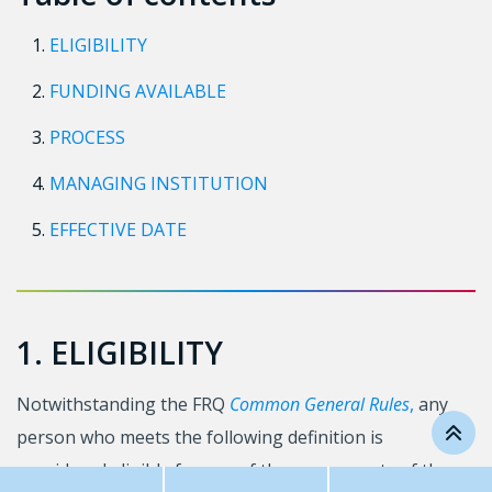
ELIGIBILITY
FUNDING AVAILABLE
PROCESS
MANAGING INSTITUTION
EFFECTIVE DATE
1. ELIGIBILITY
Notwithstanding the FRQ
Common General Rules
,
any
person who meets the following definition is
considered eligible for any of the components of the