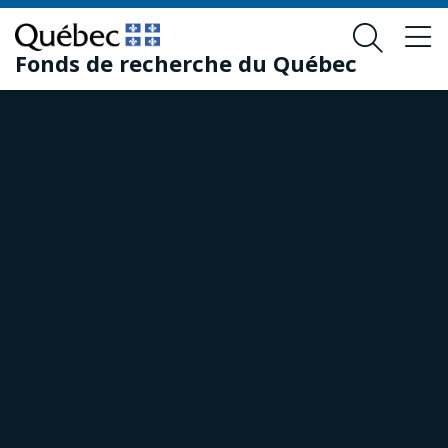
Skip
Skip
to
to
Fonds de recherche du Québec
main
footer
content