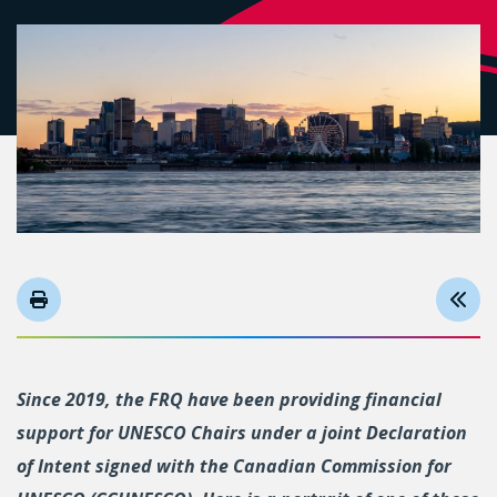
Since 2019, the FRQ have been providing financial
support for UNESCO Chairs under a joint Declaration
of Intent signed with the Canadian Commission for