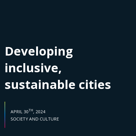
Developing
inclusive,
sustainable cities
PUBLISH DATE :
TH
APRIL 30
, 2024
Sector :
SOCIETY AND CULTURE