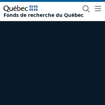
Skip
Skip
to
to
Fonds de recherche du Québec
main
footer
content