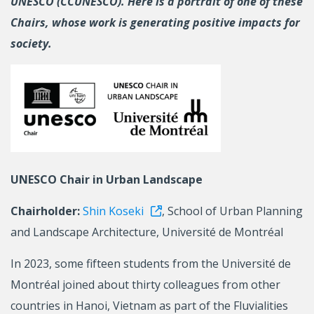
UNESCO (CCUNESCO). Here is a portrait of one of these
Chairs, whose work is generating positive impacts for
society.
UNESCO Chair in Urban Landscape
Chairholder:
Shin Koseki
, School of Urban Planning
and Landscape Architecture, Université de Montréal
In 2023, some fifteen students from the Université de
Montréal joined about thirty colleagues from other
countries in Hanoi, Vietnam as part of the Fluvialities