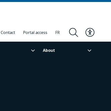
Contact
Portal access
FR
About