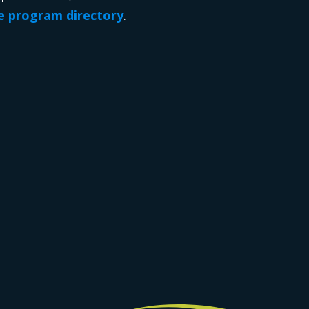
 program directory
.