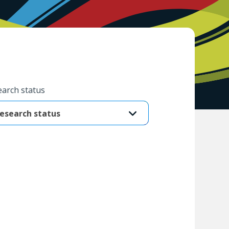
arch status
esearch status