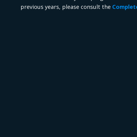
previous years, please consult the
Complete