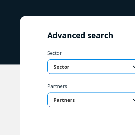
Advanced search
Sector
Sector
Partners
Partners