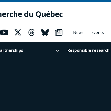
herche du Québec
News
Events
artnerships
Responsible research