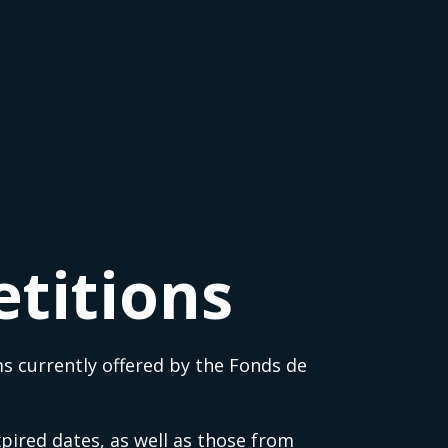
titions
s currently offered by the Fonds de
pired dates, as well as those from