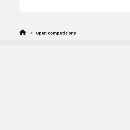
Open competitions