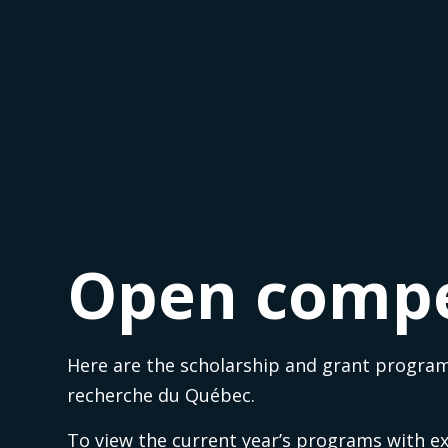
Open compe
Here are the scholarship and grant program
recherche du Québec.
To view the current year’s programs with ex