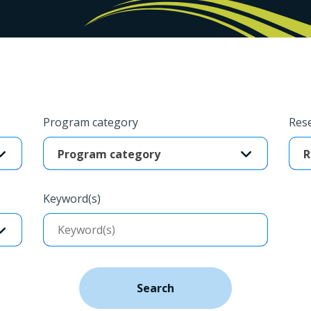
Program category
Rese
Program category
R
Keyword(s)
Search