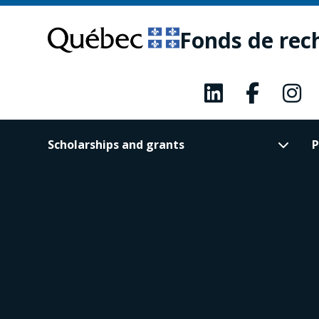
Skip
Skip
to
to
Fonds de rec
main
footer
content
Scholarships and grants
P