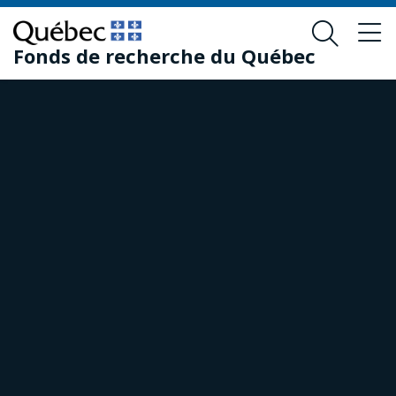
Skip
Skip
to
to
Fonds de recherche du Québec
main
footer
content