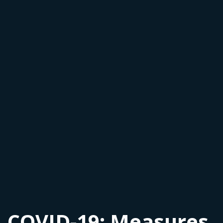
COVID-19: Measures