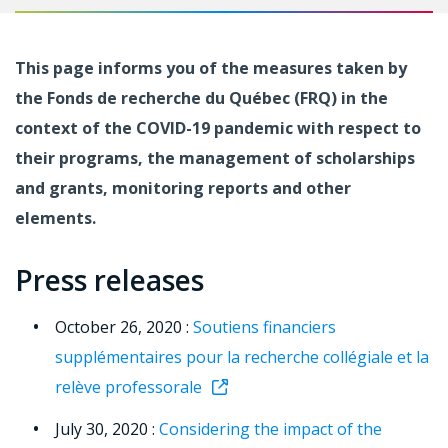
This page informs you of the measures taken by
the Fonds de recherche du Québec (FRQ) in the
context of the COVID-19 pandemic with respect to
their programs, the management of scholarships
and grants, monitoring reports and other
elements.
Press releases
October 26, 2020 :
Soutiens financiers
supplémentaires pour la recherche collégiale et la
relève professorale
July 30, 2020 :
Considering the impact of the