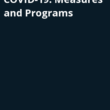
and Programs