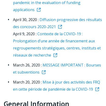
pandemic in the evaluation of funding
applications
April 30, 2020 :
Diffusion progressive des résultats
des concours 2020-2021
April 9, 2020 :
Contexte de la COVID-19 :
Prolongation d’une année de financement aux
regroupements stratégiques, centres, instituts et
réseaux de recherche
March 26, 2020 :
MESSAGE IMPORTANT : Bourses
et subventions
March 20, 2020 :
Mise à jour des activités des FRQ
en cette période de pandémie de la COVID-19
General Information