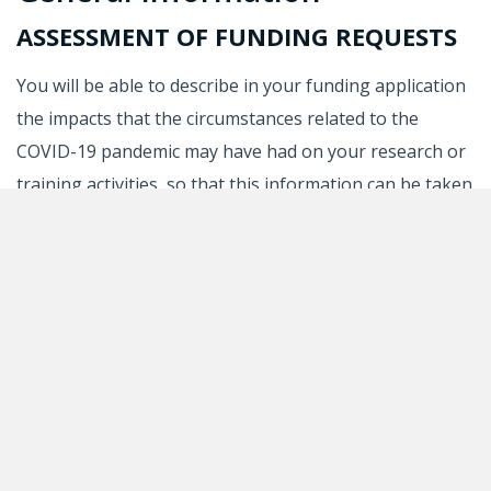
ASSESSMENT OF FUNDING REQUESTS
You will be able to describe in your funding application
the impacts that the circumstances related to the
COVID-19 pandemic may have had on your research or
training activities, so that this information can be taken
into account in the evaluation of your application.
Please note that there is no longer a specific section in
funding applications for reporting on the impacts of
the pandemic. These can now be described in the
section dealing with interruptions and slowdowns. For
further information, please consult the
guidelines on
interruptions and slowdowns
.