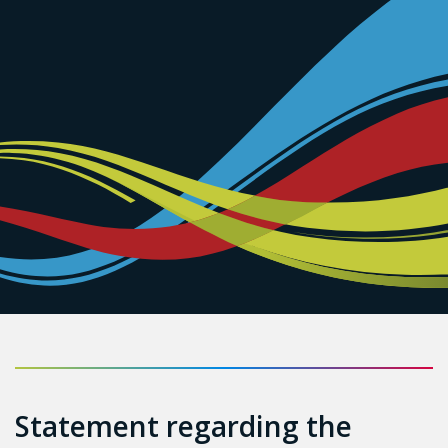
Statement regarding the