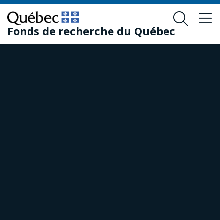
Skip
Skip
to
to
Fonds de recherche du Québec
main
footer
content