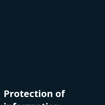
Protection of