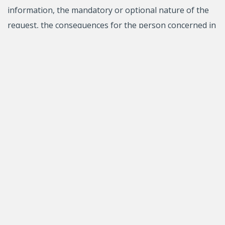
information, the mandatory or optional nature of the
request, the consequences for the person concerned in
case of a refusal to provide the information and the
rights of access and correction of personal information.
****
Avis de modification de l’Énoncé relatif à la protection
des renseignements personnels et confidentiels – 1er
juin 2026
Notice of changes to the Statement regarding the
protection of personal and confidential information
(June 21, 2024)
Previous version of The Statement regarding the
protection of personal and confidential information