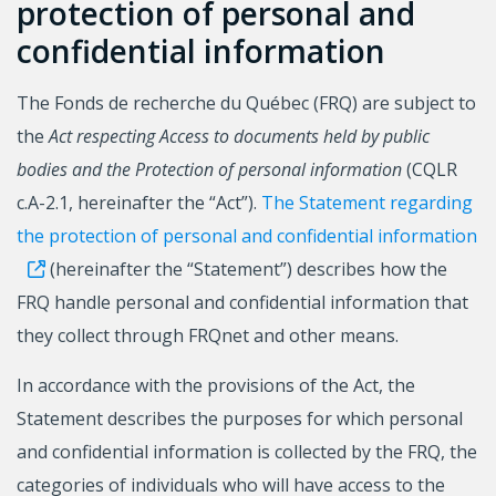
protection of personal and
confidential information
The Fonds de recherche du Québec (FRQ) are subject to
the
Act respecting Access to documents held by public
bodies and the Protection of personal information
(CQLR
c.A-2.1, hereinafter the “Act”).
The Statement regarding
the protection of personal and confidential information
(hereinafter the “Statement”) describes how the
FRQ handle personal and confidential information that
they collect through FRQnet and other means.
In accordance with the provisions of the Act, the
Statement describes the purposes for which personal
and confidential information is collected by the FRQ, the
categories of individuals who will have access to the