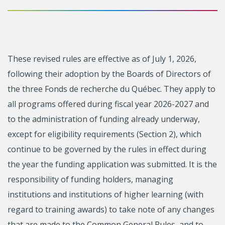
These revised rules are effective as of July 1, 2026,
following their adoption by the Boards of Directors of
the three Fonds de recherche du Québec. They apply to
all programs offered during fiscal year 2026-2027 and
to the administration of funding already underway,
except for eligibility requirements (Section 2), which
continue to be governed by the rules in effect during
the year the funding application was submitted. It is the
responsibility of funding holders, managing
institutions and institutions of higher learning (with
regard to training awards) to take note of any changes
that are made to the Common General Rules, and to