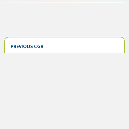
PREVIOUS CGR
2025-2026
KEY CHANGES
June 2025
PREVIOUS CGR
2024-2025