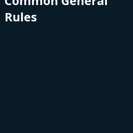
Common General
Rules