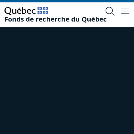
Skip
Skip
to
to
Fonds de recherche du Québec
main
footer
content