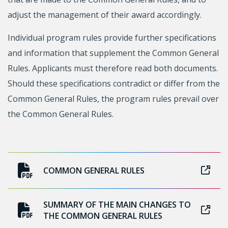
adjust the management of their award accordingly.
Individual program rules provide further specifications
and information that supplement the Common General
Rules. Applicants must therefore read both documents.
Should these specifications contradict or differ from the
Common General Rules, the program rules prevail over
the Common General Rules.
COMMON GENERAL RULES
SUMMARY OF THE MAIN CHANGES TO
THE COMMON GENERAL RULES