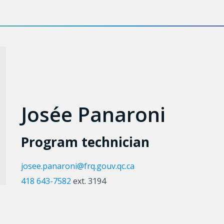
Josée Panaroni
Program technician
josee.panaroni@frq.gouv.qc.ca
418 643-7582
ext. 3194