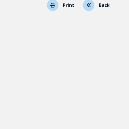
Print
Back