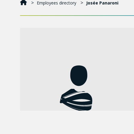
Employees directory
Josée Panaroni