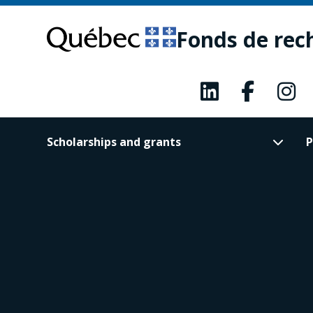
Skip
Skip
to
to
Fonds de rec
main
footer
content
Scholarships and grants
P