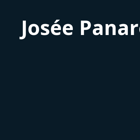
Josée Panar