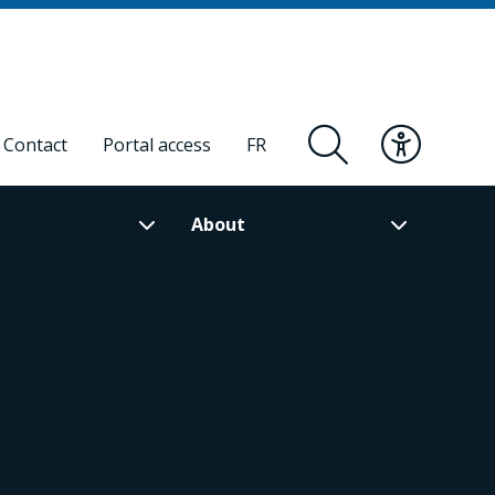
Contact
Portal access
FR
About