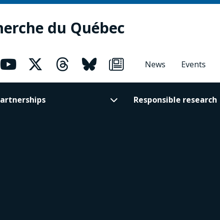
herche du Québec
News
Events
artnerships
Responsible research