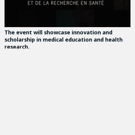
The event will showcase innovation and
scholarship in medical education and health
research.
DETAILS
Follow us on