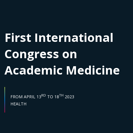
First International
Congress on
Academic Medicine
START DATE :
END DATE :
RD
TH
FROM
APRIL 13
TO
18
2023
Sector :
HEALTH