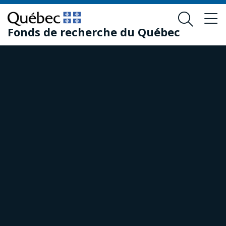
Skip
Skip
to
to
Fonds de recherche du Québec
main
footer
content