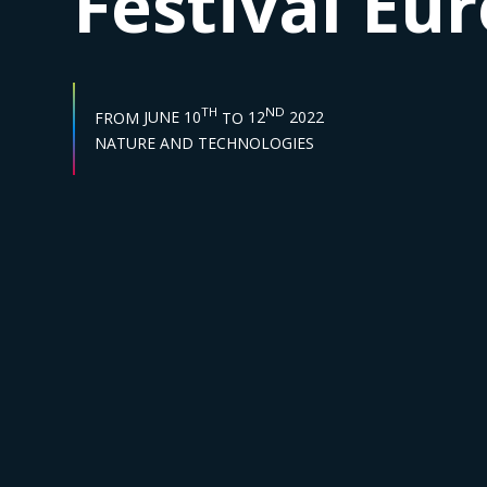
Festival Eu
START DATE :
END DATE :
TH
ND
FROM
JUNE 10
TO
12
2022
Sector :
NATURE AND TECHNOLOGIES