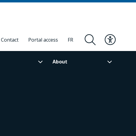
Contact
Portal access
FR
About