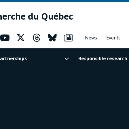
herche du Québec
News
Events
artnerships
Responsible research