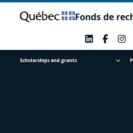
Skip
Skip
to
to
Fonds de rec
main
footer
content
Scholarships and grants
P