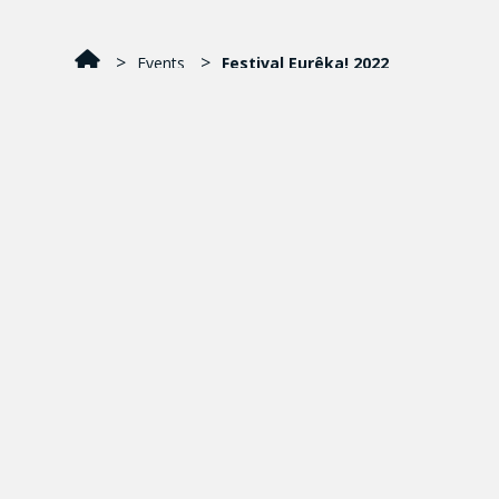
Events
Festival Eurêka! 2022
La grande fête des sciences
L’EAU DANS TOUS SES ÉTATS