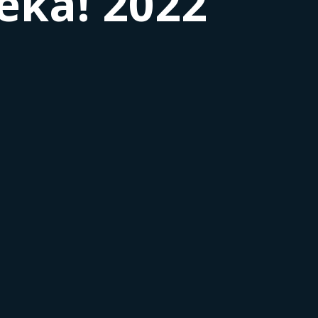
rêka! 2022