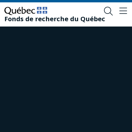
Skip
Skip
to
to
Fonds de recherche du Québec
main
footer
content