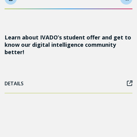
Learn about IVADO’s student offer and get to
know our digital intelligence community
better!
DETAILS
Follow us on