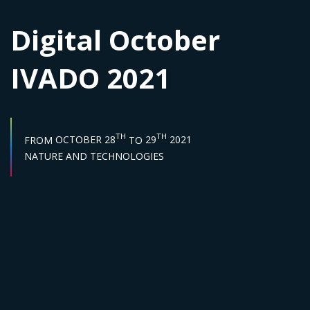
Digital October
IVADO 2021
START DATE :
END DATE :
TH
TH
FROM
OCTOBER 28
TO
29
2021
Sector :
NATURE AND TECHNOLOGIES