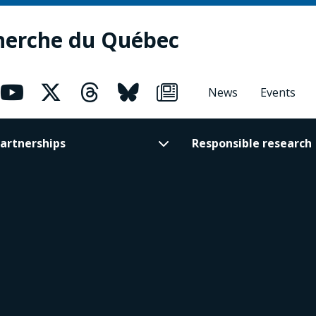
herche du Québec
News
Events
artnerships
Responsible research