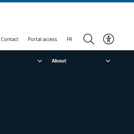
Contact
Portal access
FR
About