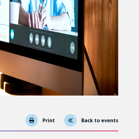
Print
Back to events