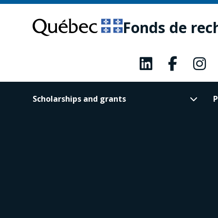
Skip
Skip
to
to
Fonds de rec
main
footer
content
Scholarships and grants
P