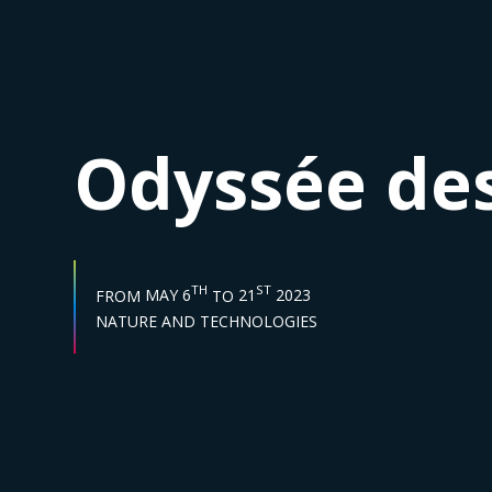
Odyssée des
START DATE :
END DATE :
TH
ST
FROM
MAY 6
TO
21
2023
Sector :
NATURE AND TECHNOLOGIES