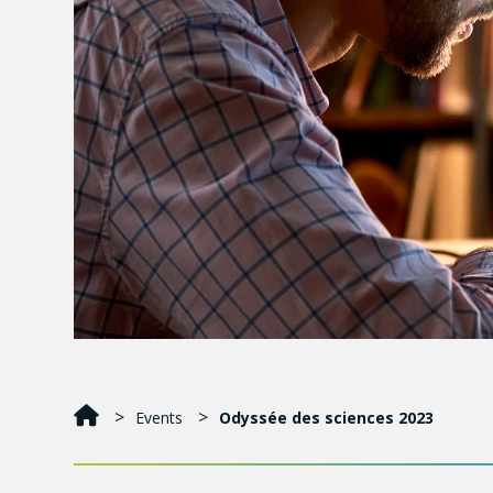
Events
Odyssée des sciences 2023