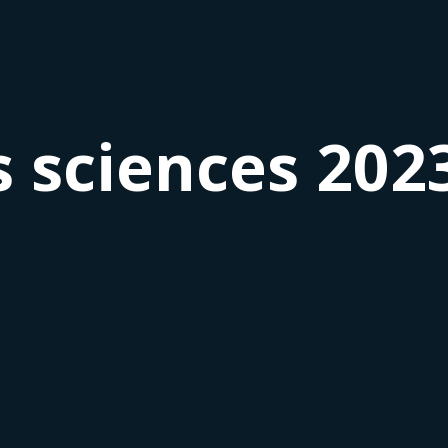
 sciences 202