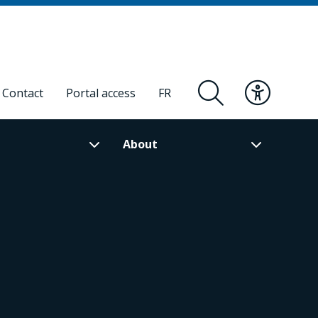
Contact
Portal access
FR
About