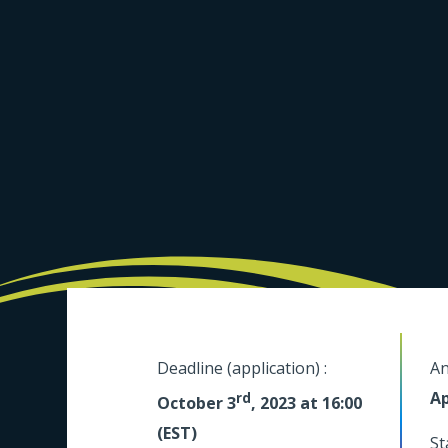
Deadline (application) :
An
Ap
rd
October 3
, 2023 at 16:00
(EST)
St