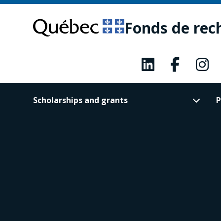
Skip
Skip
to
to
Fonds de rec
main
footer
content
Scholarships and grants
P