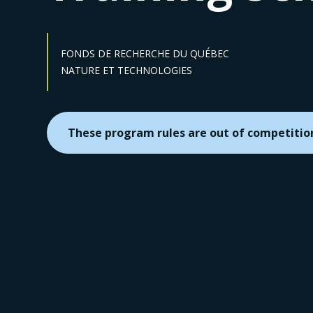
FONDS DE RECHERCHE DU QUÉBEC
Sector :
NATURE ET TECHNOLOGIES
These program rules are out of competitio