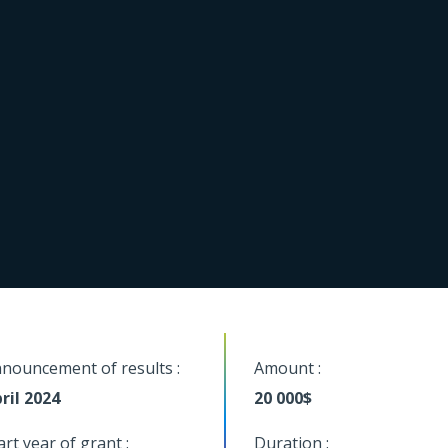
nouncement of results :
Amount :
ril 2024
20 000$
art year of grant :
Duration :