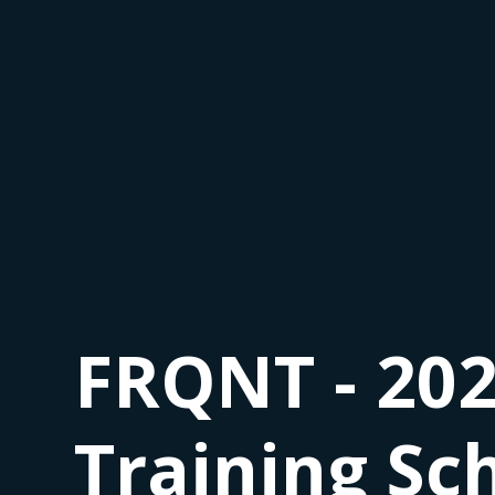
FRQNT - 202
Training Sc