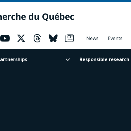
herche du Québec
News
Events
artnerships
Responsible research