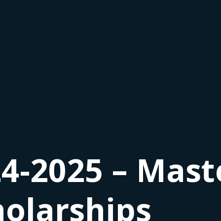
4-2025 – Mast
holarships