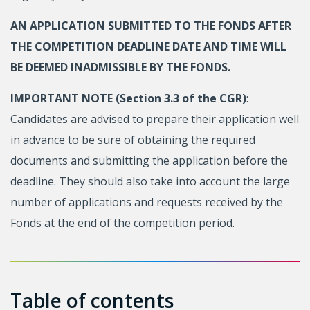
AN APPLICATION SUBMITTED TO THE FONDS AFTER
THE COMPETITION DEADLINE DATE AND TIME WILL
BE DEEMED INADMISSIBLE BY THE FONDS.
IMPORTANT NOTE (Section 3.3 of the CGR)
:
Candidates are advised to prepare their application well
in advance to be sure of obtaining the required
documents and submitting the application before the
deadline. They should also take into account the large
number of applications and requests received by the
Fonds at the end of the competition period.
Table of contents