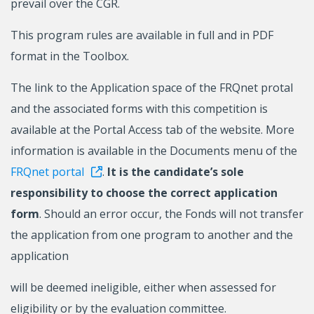
prevail over the CGR.
This program rules are available in full and in PDF
format in the Toolbox.
The link to the Application space of the FRQnet protal
and the associated forms with this competition is
available at the Portal Access tab of the website. More
information is available in the Documents menu of the
FRQnet portal
.
It is the candidate’s sole
responsibility to choose the correct application
form
. Should an error occur, the Fonds will not transfer
the application from one program to another and the
application
will be deemed ineligible, either when assessed for
eligibility or by the evaluation committee.