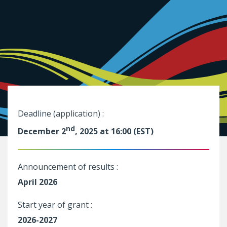
Deadline (application) :
nd
December 2
, 2025 at 16:00 (EST)
Announcement of results :
April 2026
Start year of grant :
2026-2027