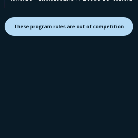
These program rules are out of competition