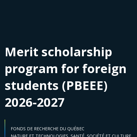
Merit scholarship
program for foreign
students (PBEEE)
2026-2027
FONDS DE RECHERCHE DU QUÉBEC
Sector :
NATURE ET TECHNOLOGIES,
SANTÉ,
SOCIÉTÉ ET CULTURE