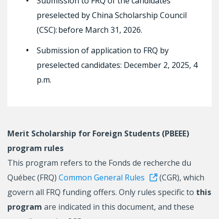
Submission to FRQ of the candidates
preselected by China Scholarship Council
(CSC): before March 31, 2026.
Submission of application to FRQ by
preselected candidates: December 2, 2025, 4
p.m.
Merit Scholarship for Foreign Students (PBEEE)
program rules
This program refers to the Fonds de recherche du
Québec (FRQ)
Common General Rules
(CGR), which
govern all FRQ funding offers. Only rules specific to
this
program
are indicated in this document, and these