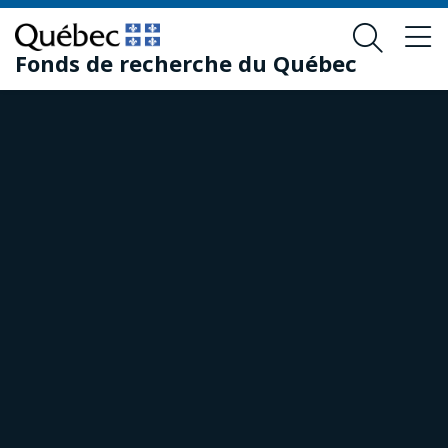
Skip
Skip
to
to
Fonds de recherche du Québec
main
footer
content