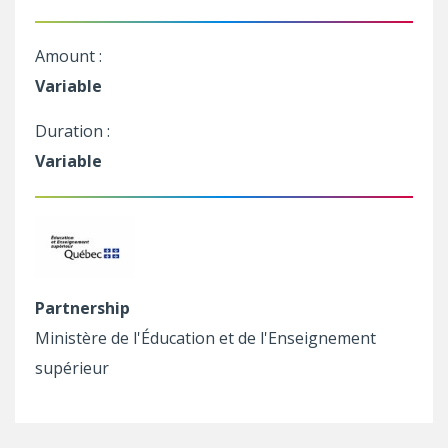
Amount :
Variable
Duration :
Variable
Partnership
Ministère de l'Éducation et de l'Enseignement
supérieur