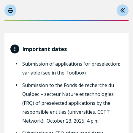
Important dates
Submission of applications for preselection:
variable (see in the Toolbox).
Submission to the Fonds de recherche du
Québec – secteur Nature et technologies
(FRQ) of preselected applications by the
responsible entities (universities, CCTT
Network): October 23, 2025, 4 p.m.