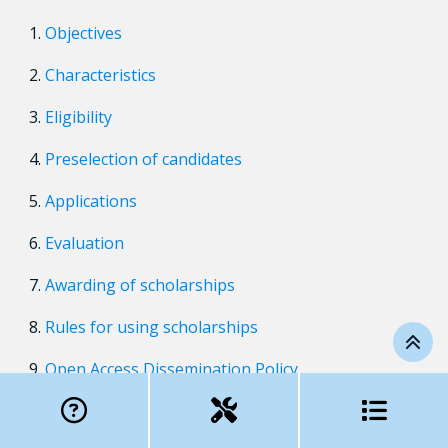
Objectives
Characteristics
Eligibility
Preselection of candidates
Applications
Evaluation
Awarding of scholarships
Rules for using scholarships
Open Access Dissemination Policy
Effective date