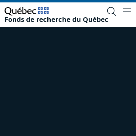
Skip
Skip
to
to
Fonds de recherche du Québec
main
footer
content