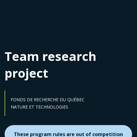
Team research
project
FONDS DE RECHERCHE DU QUÉBEC
Sector :
NATURE ET TECHNOLOGIES
These program rules are out of competition