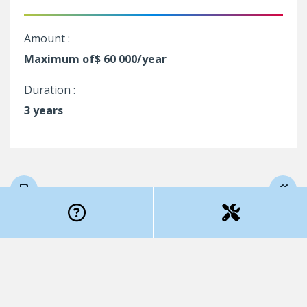
Amount :
Maximum of$ 60 000/year
Duration :
3 years
Program rules (
to print
)