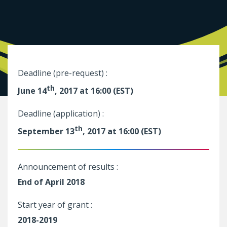
Deadline (pre-request) :
th
June 14
, 2017 at 16:00 (EST)
Deadline (application) :
th
September 13
, 2017 at 16:00 (EST)
Announcement of results :
End of April 2018
Start year of grant :
2018-2019