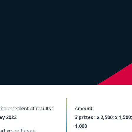
nouncement of results :
Amount :
ay 2022
3 prizes : $ 2,500; $ 1,500;
1,000
art year of grant :