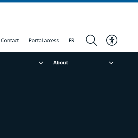
Contact
Portal access
FR
About