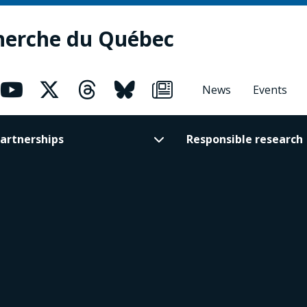
herche du Québec
News
Events
artnerships
Responsible research