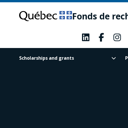
Skip
Skip
to
to
Fonds de rec
main
footer
content
Scholarships and grants
P