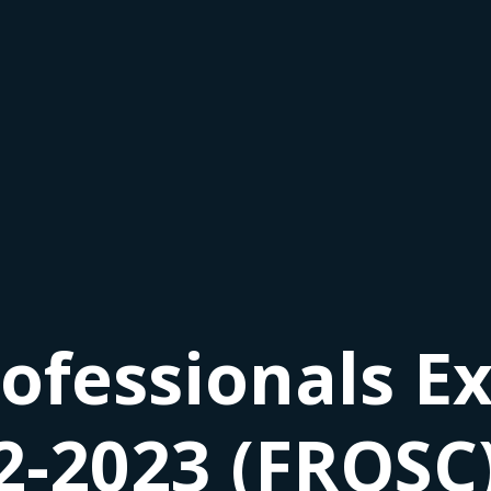
ofessionals Ex
2-2023 (FRQSC