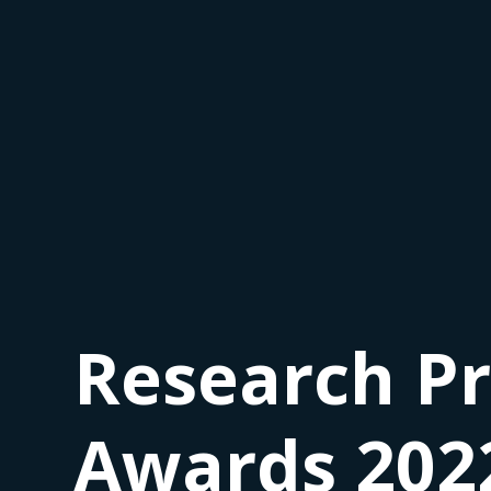
Research Pr
Awards 202