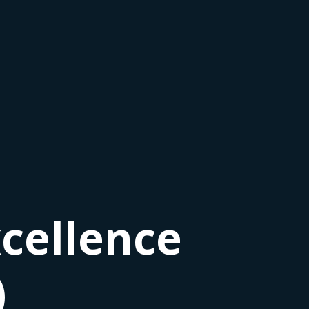
cellence
)