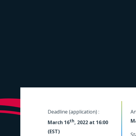
Deadline (application) :
An
M
th
March 16
, 2022 at 16:00
(EST)
St