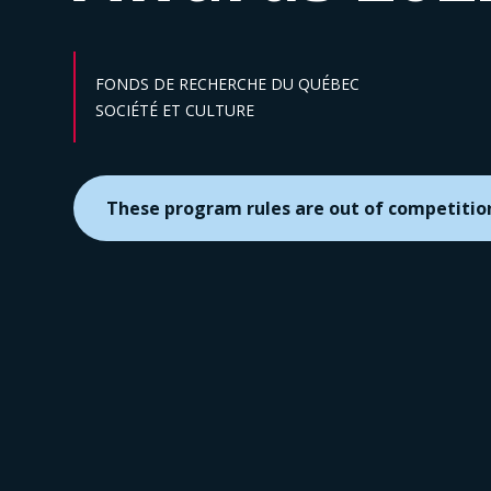
FONDS DE RECHERCHE DU QUÉBEC
Sector :
SOCIÉTÉ ET CULTURE
These program rules are out of competitio