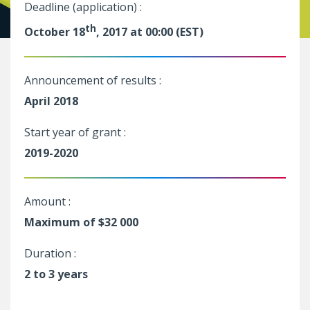
Deadline (application) :
th
October 18
, 2017 at 00:00 (EST)
Announcement of results :
April 2018
Start year of grant :
2019-2020
Amount :
Maximum of $32 000
Duration :
2 to 3 years