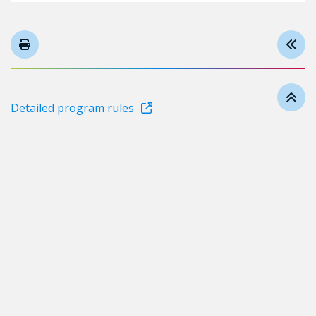
Detailed program rules
Follow us on