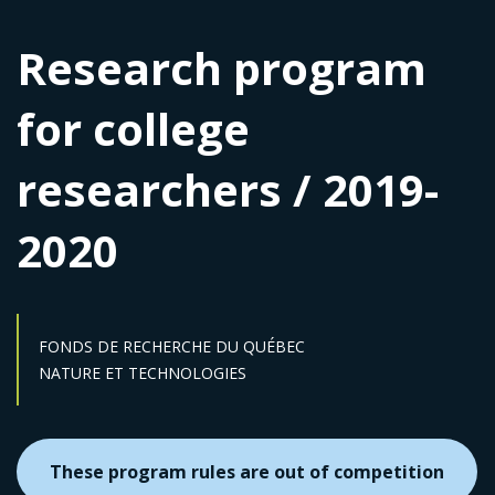
Research program
for college
researchers / 2019-
2020
FONDS DE RECHERCHE DU QUÉBEC
Sector :
NATURE ET TECHNOLOGIES
These program rules are out of competition