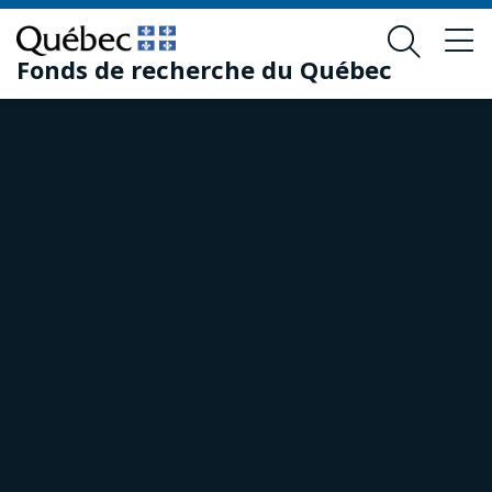
Skip
Skip
to
to
Fonds de recherche du Québec
main
footer
content