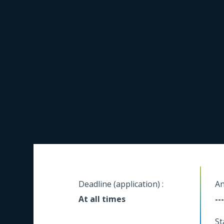
Deadline (application) :
An
At all times
---
St