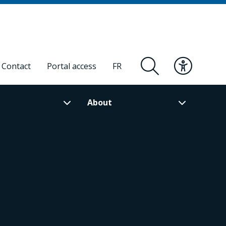
Contact
Portal access
FR
About