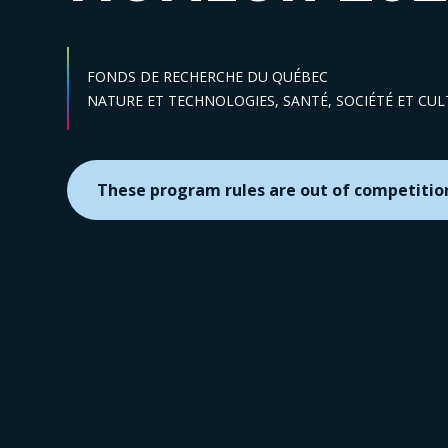
FONDS DE RECHERCHE DU QUÉBEC
Sector :
NATURE ET TECHNOLOGIES,
SANTÉ,
SOCIÉTÉ ET CU
These program rules are out of competitio