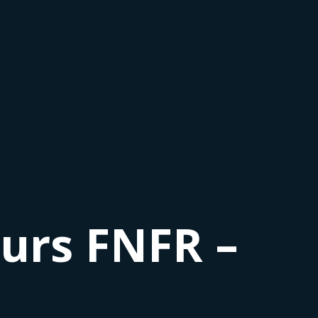
urs FNFR –