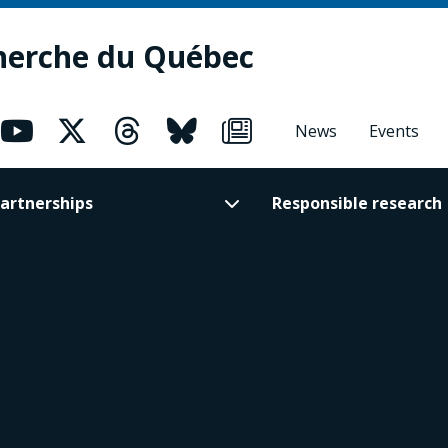
herche du Québec
News
Events
artnerships
Responsible research