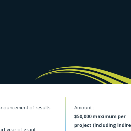
nouncement of results :
Amount :
$50,000 maximum per
project (Including Indir
art year of grant :