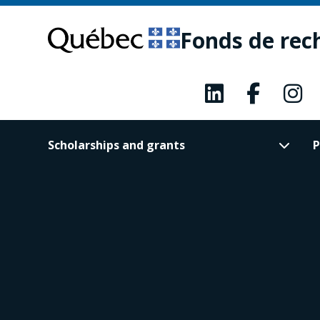
Skip
Skip
to
to
Fonds de rec
main
footer
content
Scholarships and grants
P