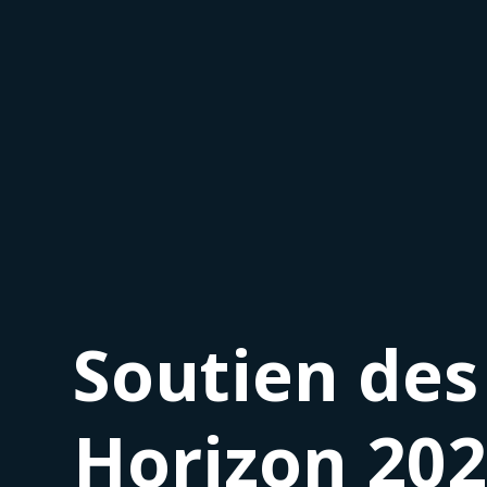
Soutien des
Horizon 20