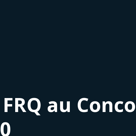
 FRQ au Conco
20