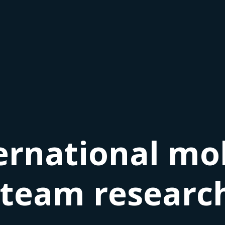
ernational mob
 team research