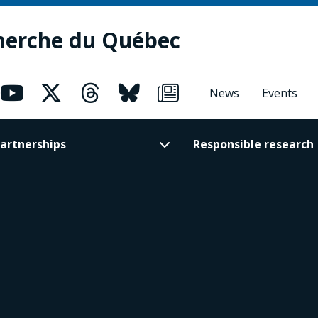
herche du Québec
News
Events
artnerships
Responsible research