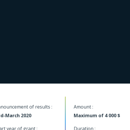
nouncement of results :
Amount :
d-March 2020
Maximum of 4 000 $
art year of grant :
Duration :