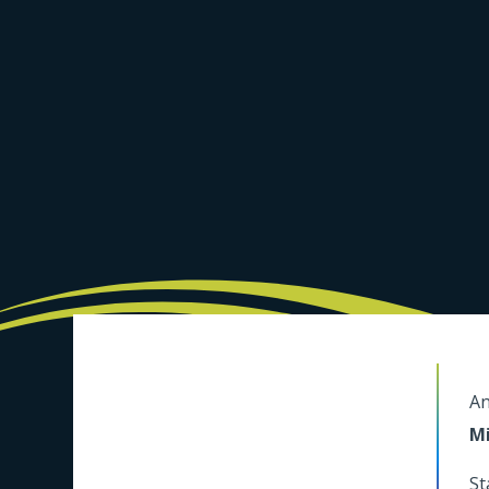
An
Mi
St