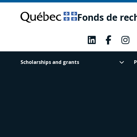
Skip
Skip
to
to
Fonds de rec
main
footer
content
Scholarships and grants
P