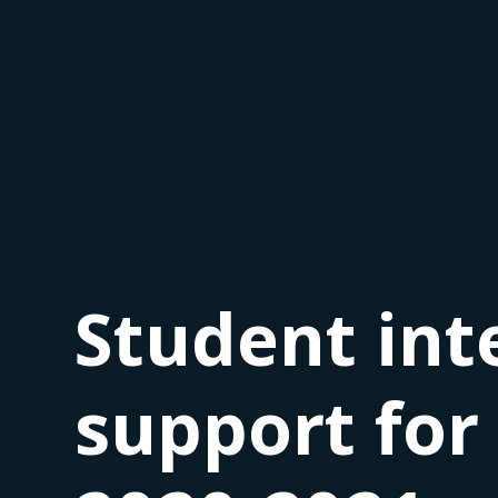
Student int
support for