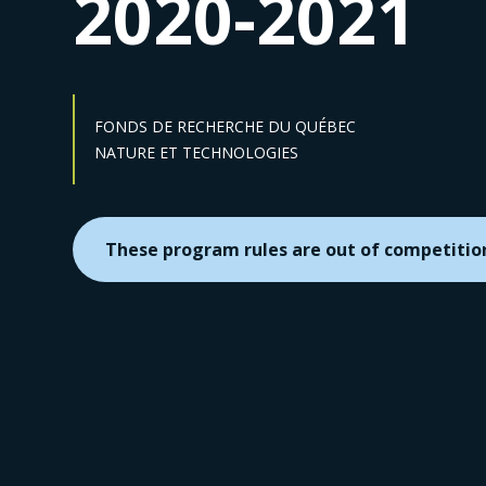
2020-2021
FONDS DE RECHERCHE DU QUÉBEC
Sector :
NATURE ET TECHNOLOGIES
These program rules are out of competitio