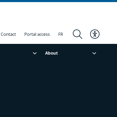
Contact
Portal access
FR
About