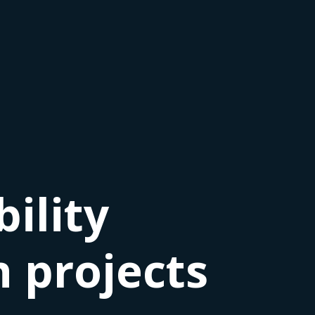
ility
 projects