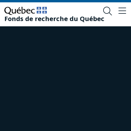
Skip
Skip
to
to
Fonds de recherche du Québec
main
footer
content