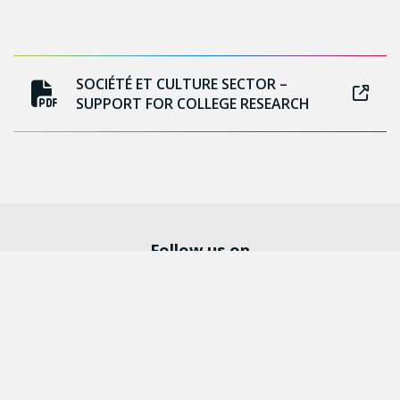
SOCIÉTÉ ET CULTURE SECTOR –
SUPPORT FOR COLLEGE RESEARCH
Follow us on