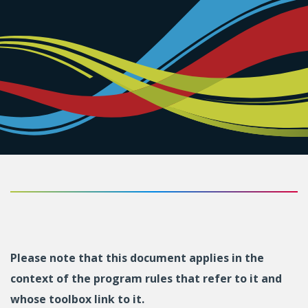
Please note that this document applies in the
context of the program rules that refer to it and
whose toolbox link to it.