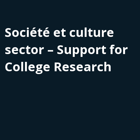
Société et culture
sector – Support for
College Research