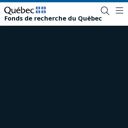
Skip
Skip
to
to
Fonds de recherche du Québec
main
footer
content