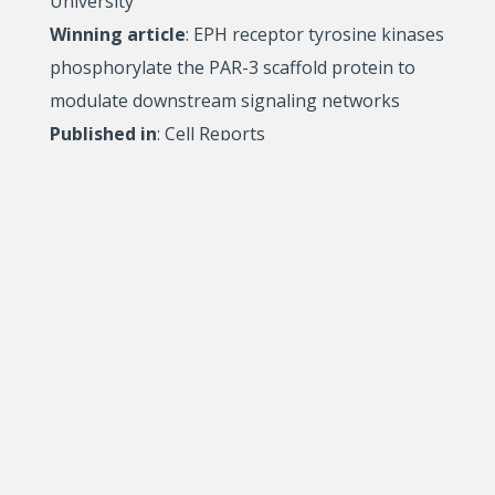
University
Winning article
: EPH receptor tyrosine kinases
phosphorylate the PAR-3 scaffold protein to
modulate downstream signaling networks
Published in
: Cell Reports
Relève étoile Paul-Gérin-Lajoie, FRQSC
Marc D. Lachapelle
, PhD student in
Administration, Université du Québec à Montréal
Winning article
: Emancipatory Social Innovation:
Within and Beyond the Innovative Society
Published in
: VOLUNTAS (International Journal of
Voluntary and Nonprofit Organizations
The Relève étoile competition promotes careers in
research and aims to recognize the excellence of the