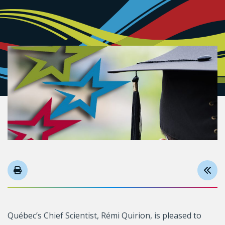
Québec’s Chief Scientist, Rémi Quirion, is pleased to