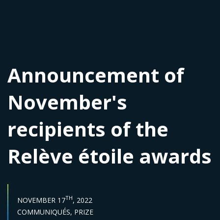
Announcement of
November's
recipients of the
Relève étoile awards
PUBLISH DATE :
TH
NOVEMBER 17
, 2022
Categories :
COMMUNIQUÉS,
PRIZE