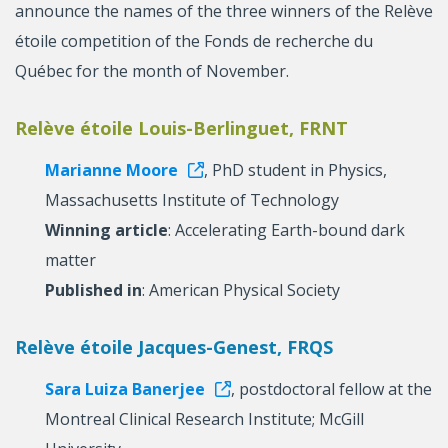
announce the names of the three winners of the Relève
étoile competition of the Fonds de recherche du
Québec for the month of November.
Relève étoile Louis-Berlinguet, FRNT
Marianne Moore
, PhD student in Physics,
Massachusetts Institute of Technology
Winning article
: Accelerating Earth-bound dark
matter
Published in
: American Physical Society
Relève étoile Jacques-Genest, FRQS
Sara Luiza Banerjee
, postdoctoral fellow at the
Montreal Clinical Research Institute; McGill