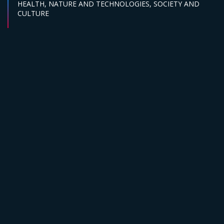
Sector :
HEALTH,
NATURE AND TECHNOLOGIES,
SOCIETY AND
CULTURE