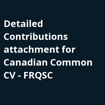
Detailed
Contributions
attachment for
Canadian Common
CV - FRQSC