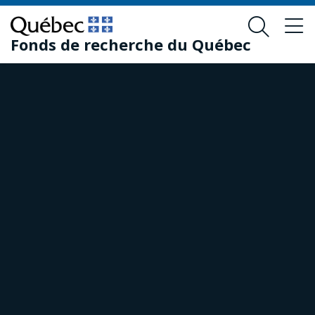
Skip
Skip
to
to
Fonds de recherche du Québec
main
footer
content