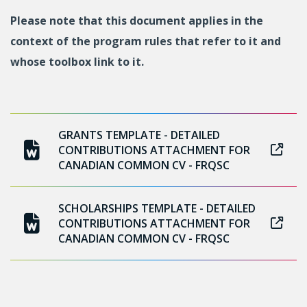
Please note that this document applies in the
context of the program rules that refer to it and
whose toolbox link to it.
GRANTS TEMPLATE - DETAILED
CONTRIBUTIONS ATTACHMENT FOR
CANADIAN COMMON CV - FRQSC
SCHOLARSHIPS TEMPLATE - DETAILED
CONTRIBUTIONS ATTACHMENT FOR
CANADIAN COMMON CV - FRQSC