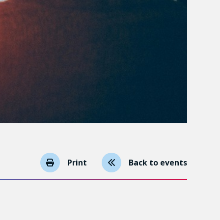
Print
Back to events