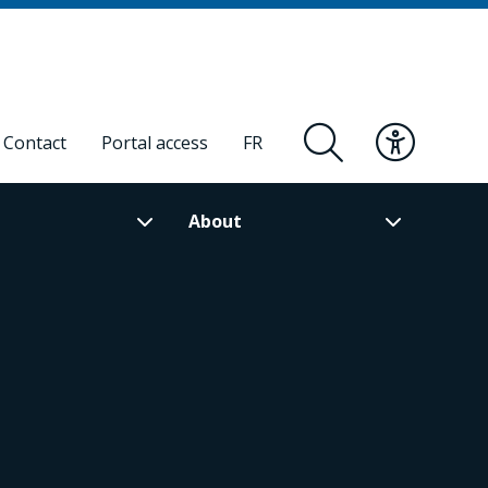
Contact
Portal access
FR
About