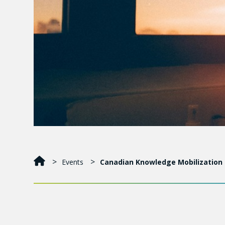
Events
Canadian Knowledge Mobilization