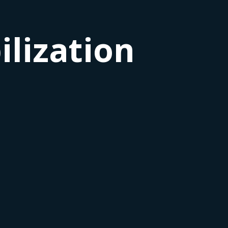
lization