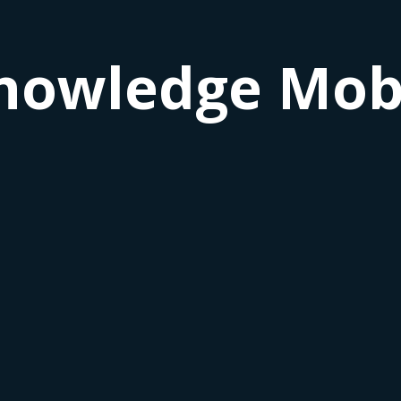
nowledge Mobi