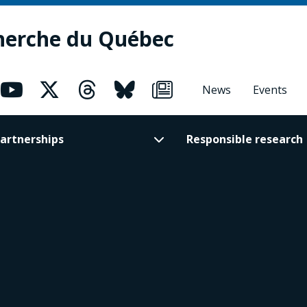
herche du Québec
News
Events
artnerships
Responsible research