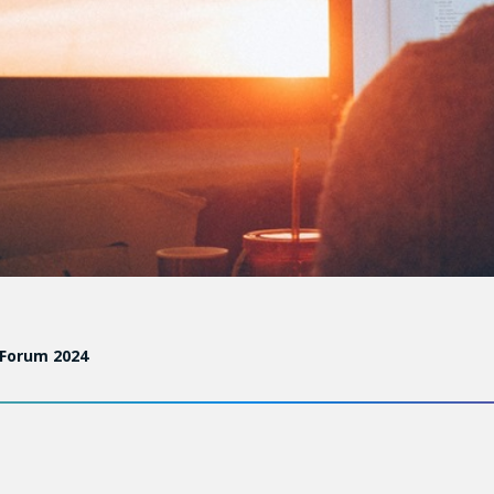
 Forum 2024