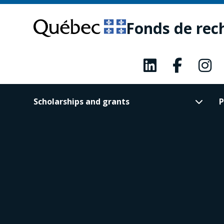
Skip
Skip
to
to
Fonds de rec
main
footer
content
Scholarships and grants
P