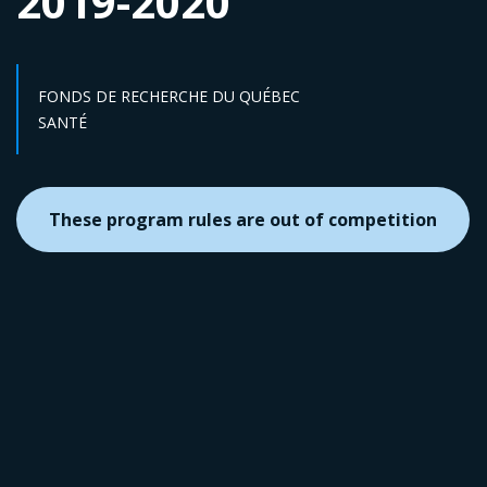
2019-2020
FONDS DE RECHERCHE DU QUÉBEC
Sector :
SANTÉ
These program rules are out of competition