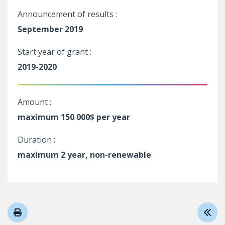
Announcement of results :
September 2019
Start year of grant :
2019-2020
Amount :
maximum 150 000$ per year
Duration :
maximum 2 year, non-renewable