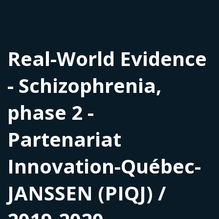
Real-World Evidence
- Schizophrenia,
phase 2 -
Partenariat
Innovation-Québec-
JANSSEN (PIQJ) /