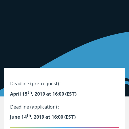
Deadline (pre-request) :
th
April 15
, 2019 at 16:00 (EST)
Deadline (application) :
th
June 14
, 2019 at 16:00 (EST)