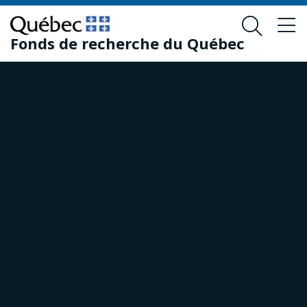
Skip
Skip
to
to
Fonds de recherche du Québec
main
footer
content