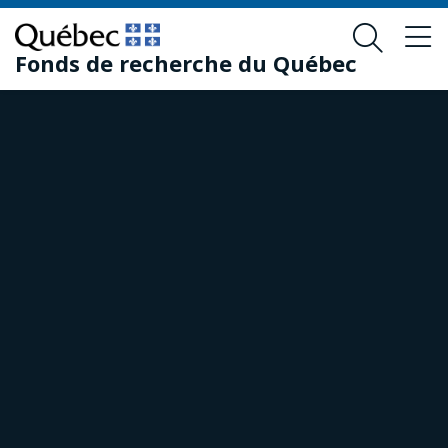
Skip
Skip
to
to
Fonds de recherche du Québec
main
footer
content