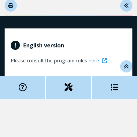
English version
Please consult the program rules
here
.
Table of contents
Pour nous contacter