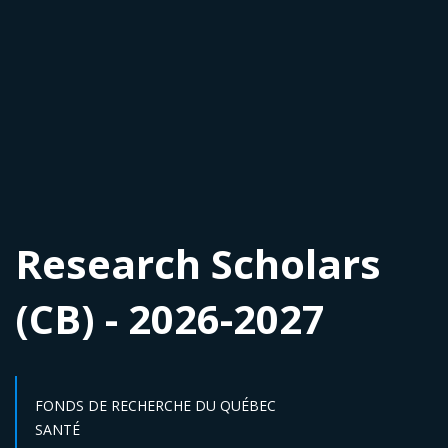
Research Scholars
(CB) - 2026-2027
FONDS DE RECHERCHE DU QUÉBEC
Sector :
SANTÉ