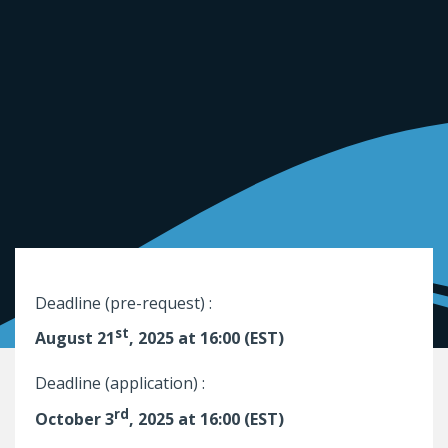
Deadline (pre-request) :
st
August 21
, 2025 at 16:00 (EST)
Deadline (application) :
rd
October 3
, 2025 at 16:00 (EST)