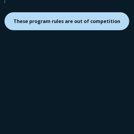
These program rules are out of competition