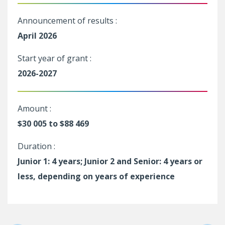
Announcement of results :
April 2026
Start year of grant :
2026-2027
Amount :
$30 005 to $88 469
Duration :
Junior 1: 4 years; Junior 2 and Senior: 4 years or
less, depending on years of experience