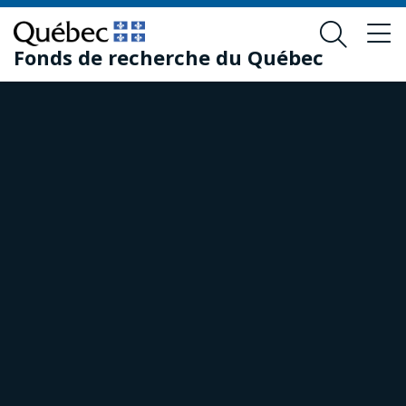
Skip
Skip
to
to
Fonds de recherche du Québec
main
footer
content