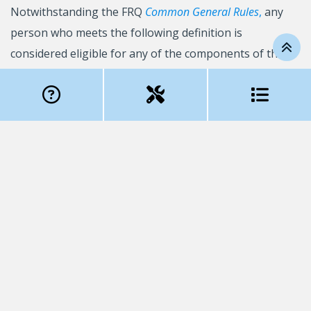
Notwithstanding the FRQ
Common General Rules
,
any
person who meets the following definition is
considered eligible for any of the components of the
FRQSC
Support for College Researchers
program:
Person who
has a PhD
and who is employed in the
equivalent of a full-time position in the college-level
institutions recognized by the FRQ to manage funding
and/or in the Québec college centres for technology
transfer (CCTT).
This person must also possess the professional
autonomy required to supervise research projects and
hold: i) a position as a college-level institution
professor, OR ii) a position as a CCTT researcher, OR
iii) a position in a college-level institution in which at