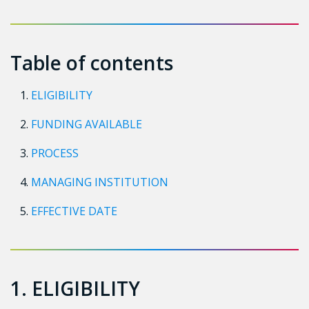
Table of contents
ELIGIBILITY
FUNDING AVAILABLE
PROCESS
MANAGING INSTITUTION
EFFECTIVE DATE
1. ELIGIBILITY