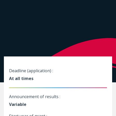
Deadline (application) :
At all times
Announcement of results :
Variable