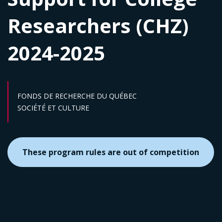
Researchers (CHZ)
2024-2025
FONDS DE RECHERCHE DU QUÉBEC
Sector :
SOCIÉTÉ ET CULTURE
These program rules are out of competition