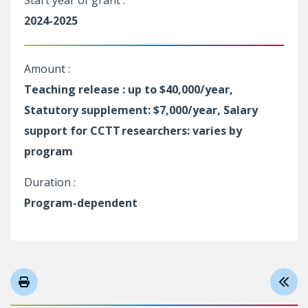
Start year of grant :
2024-2025
Amount :
Teaching release : up to $40,000/year,
Statutory supplement: $7,000/year, Salary
support for CCTT researchers: varies by
program
Duration :
Program-dependent