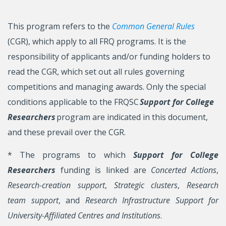
This program refers to the
Common General Rules
(CGR), which apply to all FRQ programs. It is the
responsibility of applicants and/or funding holders to
read the CGR, which set out all rules governing
competitions and managing awards. Only the special
conditions applicable to the FRQSC
Support for College
Researchers
program are indicated in this document,
and these prevail over the CGR.
* The programs to which
Support for College
Researchers
funding is linked are
Concerted Actions
,
Research-creation support
,
Strategic clusters
,
Research
team support
, and
Research Infrastructure Support for
University-Affiliated Centres and Institutions
.