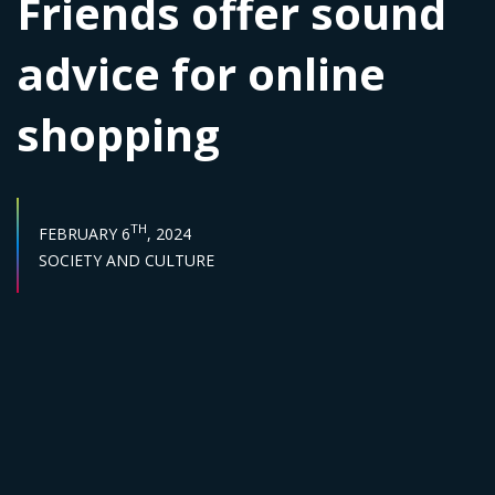
Friends offer sound
advice for online
shopping
PUBLISH DATE :
TH
FEBRUARY 6
, 2024
Sector :
SOCIETY AND CULTURE