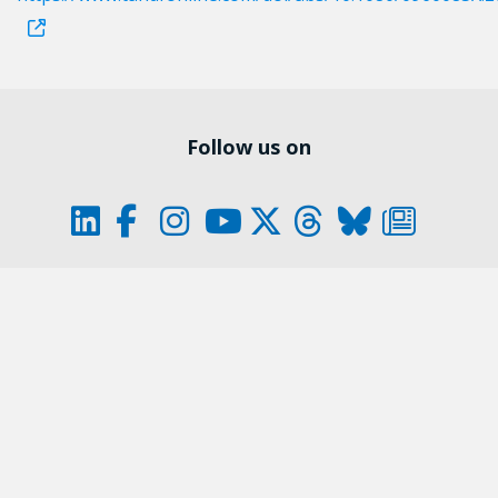
Follow us on