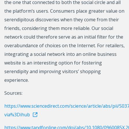
the one that connected to both the social circle and all
the platform’s users. Consumers place greater value on
serendipitous discoveries when they come from their
friends, considering them more reliable. Our social
network could therefore serve as an initial filter for the
overabundance of choices on the Internet. For retailers,
integrating a social network into an online business
website is an interesting option for fostering
serendipity and improving visitors’ shopping
experience.
Sources:
https://www.sciencedirect.com/science/article/abs/pii/S
via%3Dihub
https://www.tandfonline.com/doi/abs/10.1080/0960085X.