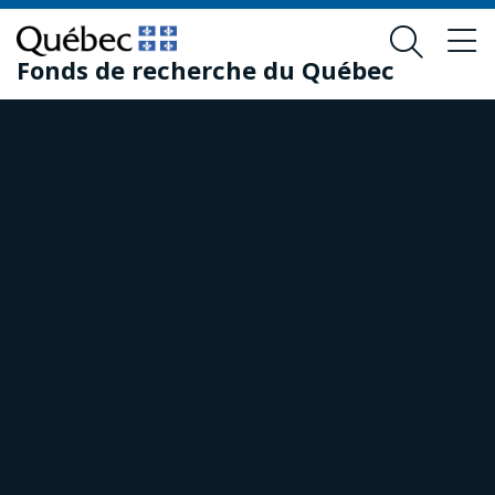
Skip
Skip
to
to
Fonds de recherche du Québec
main
footer
content