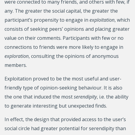
were connected to many friends, and others with few, if
any. The greater the social capital, the greater the
participant’s propensity to engage in
exploitation
, which
consists of seeking peers’ opinions and placing greater
value on their comments. Participants with few or no
connections to friends were more likely to engage in
exploration
, consulting the opinions of anonymous
members.
Exploitation proved to be the most useful and user-
friendly type of opinion-seeking behaviour. It is also
the one that induced the most
serendipity
, i.e. the ability
to generate interesting but unexpected finds.
In effect, the design that provided access to the user’s
social circle had greater potential for serendipity than