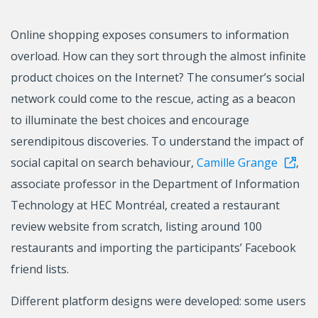
Online shopping exposes consumers to information
overload. How can they sort through the almost infinite
product choices on the Internet? The consumer’s social
network could come to the rescue, acting as a beacon
to illuminate the best choices and encourage
serendipitous discoveries. To understand the impact of
social capital on search behaviour,
Camille Grange
,
associate professor in the Department of Information
Technology at HEC Montréal, created a restaurant
review website from scratch, listing around 100
restaurants and importing the participants’ Facebook
friend lists.
Different platform designs were developed: some users