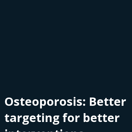
Osteoporosis: Better
targeting for better