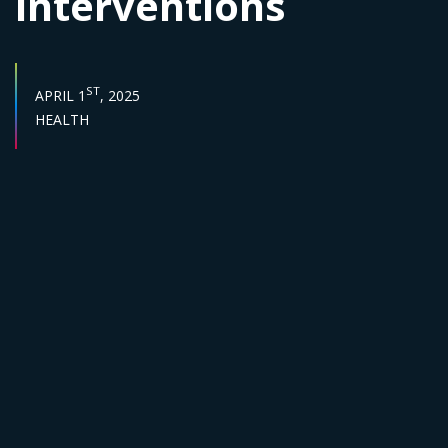
interventions
PUBLISH DATE :
ST
APRIL 1
, 2025
Sector :
HEALTH