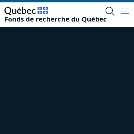
Skip
Skip
to
to
Fonds de recherche du Québec
main
footer
content