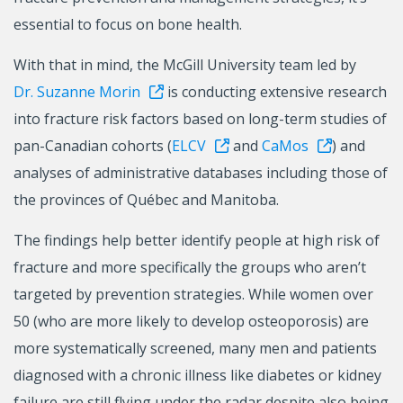
essential to focus on bone health.
With that in mind, the McGill University team led by
Dr. Suzanne Morin
is conducting extensive research
into fracture risk factors based on long-term studies of
pan-Canadian cohorts (
ELCV
and
CaMos
) and
analyses of administrative databases including those of
the provinces of Québec and Manitoba.
The findings help better identify people at high risk of
fracture and more specifically the groups who aren’t
targeted by prevention strategies. While women over
50 (who are more likely to develop osteoporosis) are
more systematically screened, many men and patients
diagnosed with a chronic illness like diabetes or kidney
failure are still flying under the radar despite also being