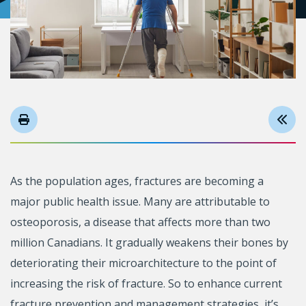
As the population ages, fractures are becoming a
major public health issue. Many are attributable to
osteoporosis, a disease that affects more than two
million Canadians. It gradually weakens their bones by
deteriorating their microarchitecture to the point of
increasing the risk of fracture. So to enhance current
fracture prevention and management strategies, it’s