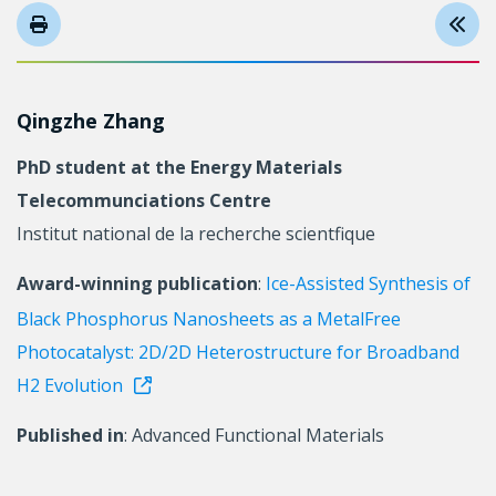
Qingzhe Zhang
PhD student at the Energy Materials
Telecommunciations Centre
Institut national de la recherche scientfique
Award-winning publication
:
Ice-Assisted Synthesis of
Black Phosphorus Nanosheets as a MetalFree
Photocatalyst: 2D/2D Heterostructure for Broadband
H2 Evolution
Published in
: Advanced Functional Materials