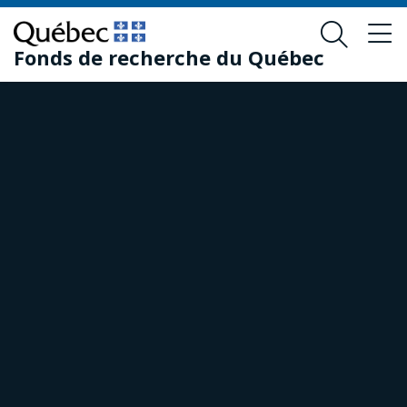
Skip
Skip
to
to
Fonds de recherche du Québec
main
footer
content