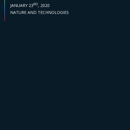
PUBLISH DATE :
RD
JANUARY 23
, 2020
Sector :
NATURE AND TECHNOLOGIES