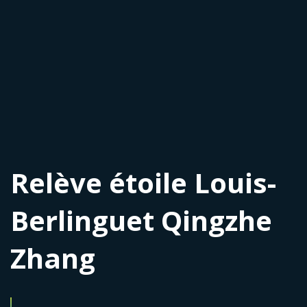
Relève étoile Louis-
Berlinguet Qingzhe
Zhang