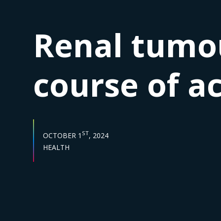
Renal tumou
course of a
PUBLISH DATE :
ST
OCTOBER 1
, 2024
Sector :
HEALTH