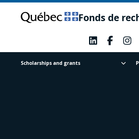
Skip
Skip
to
to
Fonds de rec
main
footer
content
Scholarships and grants
P