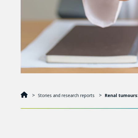
Stories and research reports
Renal tumours:
The number of people diagnosed with kidney cancer
physicians are detecting more cases thanks to medi