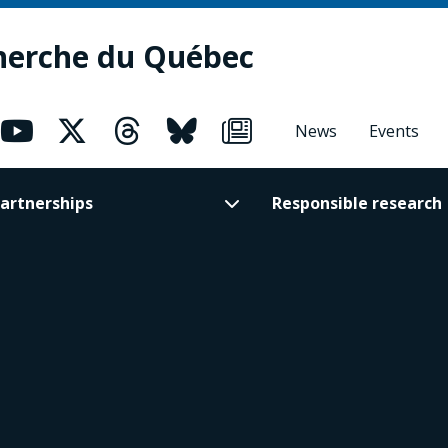
herche du Québec
News
Events
artnerships
Responsible research