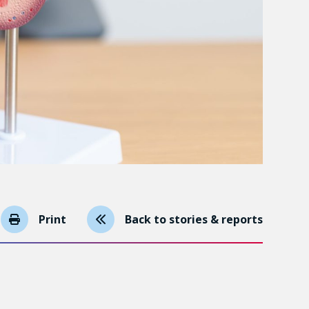
Print
Back to stories & reports
ecause the disease is gaining ground but because
 slowly and don’t pose a threat in the short or