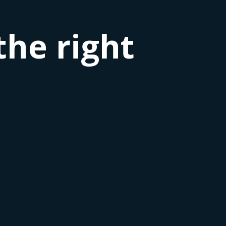
the right