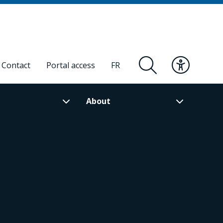
Contact
Portal access
FR
About