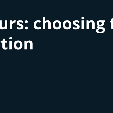
rs: choosing 
ction