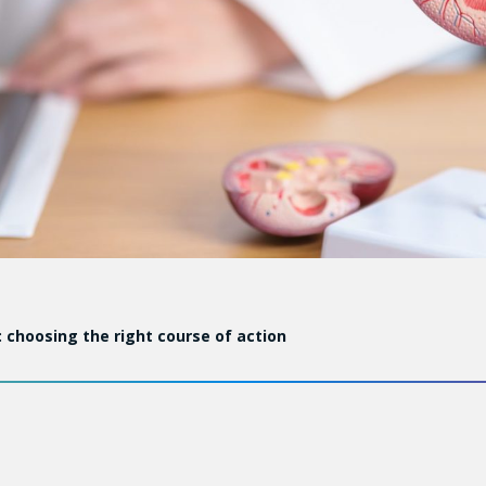
 choosing the right course of action
 worldwide is increasing by 2 to 3% year after year, not b
cal imaging. Some of the tumours that are found evolve very