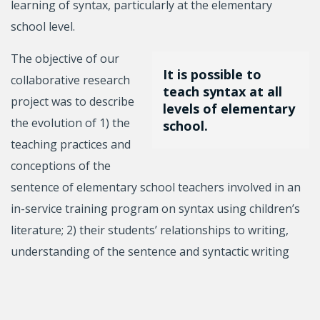
learning of syntax, particularly at the elementary
school level.
The objective of our
It is possible to
collaborative research
teach syntax at all
project was to describe
levels of elementary
the evolution of 1) the
school.
teaching practices and
conceptions of the
sentence of elementary school teachers involved in an
in-service training program on syntax using children’s
literature; 2) their students’ relationships to writing,
understanding of the sentence and syntactic writing
skills, in relation to teaching practices.
The training program led to significant improvements