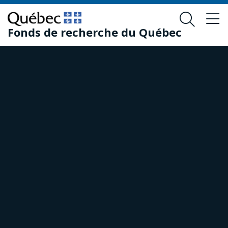
Skip
Skip
to
to
Fonds de recherche du Québec
main
footer
content