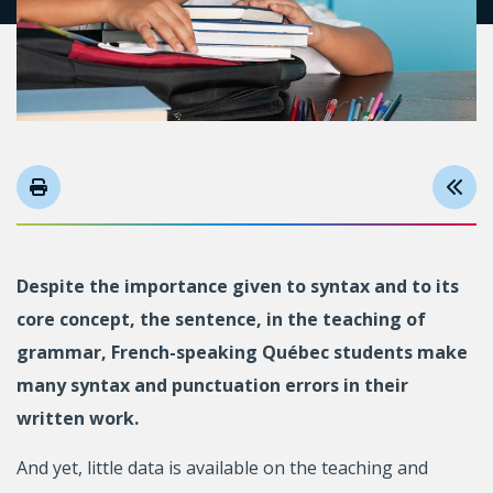
Despite the importance given to syntax and to its
core concept, the sentence, in the teaching of
grammar, French-speaking Québec students make
many syntax and punctuation errors in their
written work.
And yet, little data is available on the teaching and