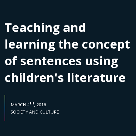
Teaching and
learning the concept
of sentences using
children's literature
PUBLISH DATE :
TH
MARCH 4
, 2016
Sector :
SOCIETY AND CULTURE