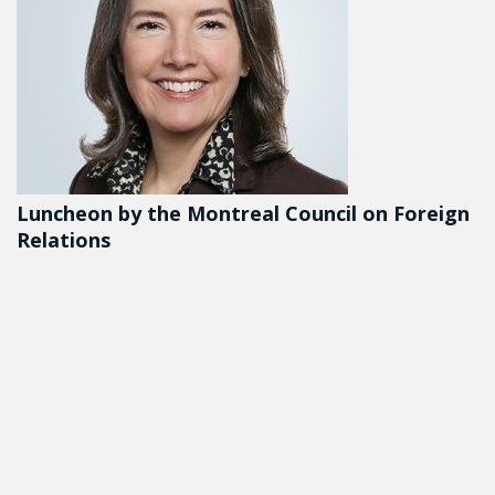
Luncheon by the Montreal Council on Foreign
Relations
DETAILS