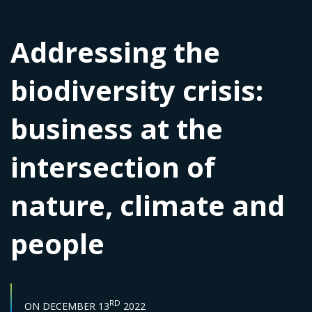
Addressing the
biodiversity crisis:
business at the
intersection of
nature, climate and
people
START DATE :
RD
ON
DECEMBER 13
2022