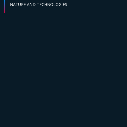
Sector :
NATURE AND TECHNOLOGIES