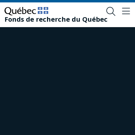
Skip
Skip
to
to
Fonds de recherche du Québec
main
footer
content