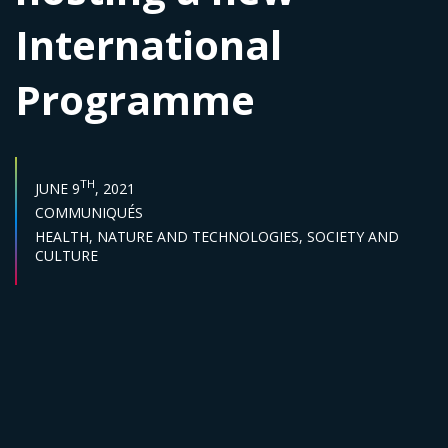
International
Programme
PUBLISH DATE :
TH
JUNE 9
, 2021
Categories :
COMMUNIQUÉS
Sector :
HEALTH,
NATURE AND TECHNOLOGIES,
SOCIETY AND
CULTURE