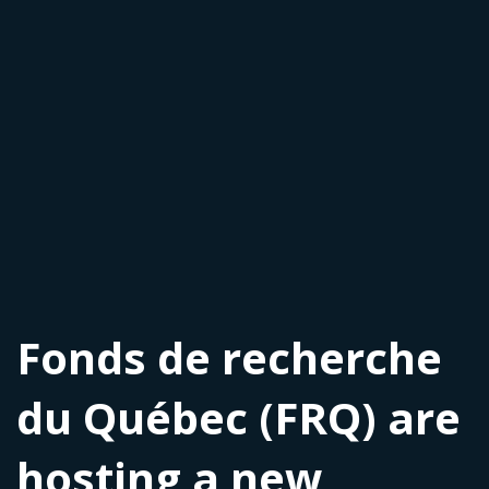
Fonds de recherche
du Québec (FRQ) are
hosting a new