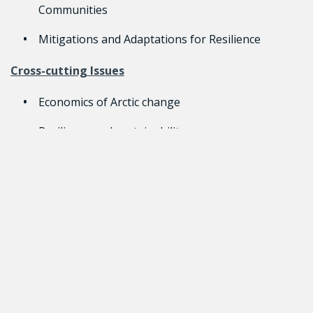
Communities
Mitigations and Adaptations for Resilience
Cross-cutting Issues
Economics of Arctic change
Resilience and sustainability
Inuit’s community health and well-being
Team Lead
Research Teams must include two Principal
Investigators, one from Canada and one from the
United Kingdom. It is encouraged that the Canadian
Principal Investigator be an Inuk, or a representative
from an Inuit Land Claim Organization or their