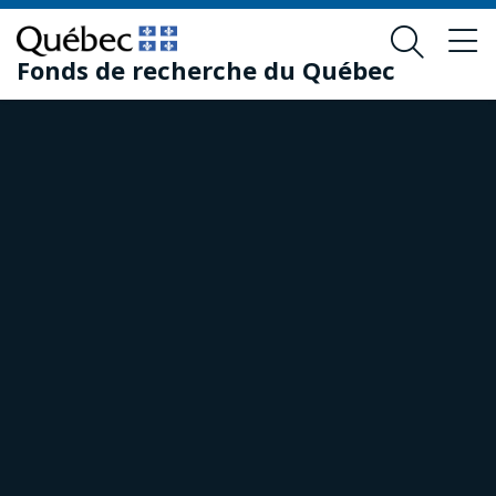
Skip
Skip
to
to
Fonds de recherche du Québec
main
footer
content