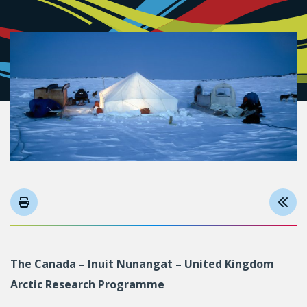
The Canada – Inuit Nunangat – United Kingdom
Arctic Research Programme