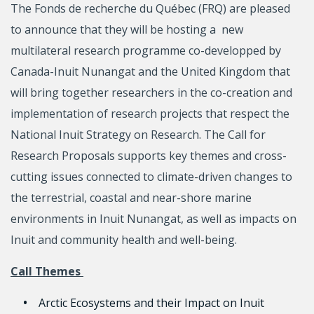
The Fonds de recherche du Québec (FRQ) are pleased
to announce that they will be hosting a new
multilateral research programme co-developped by
Canada-Inuit Nunangat and the United Kingdom that
will bring together researchers in the co-creation and
implementation of research projects that respect the
National Inuit Strategy on Research. The Call for
Research Proposals supports key themes and cross-
cutting issues connected to climate-driven changes to
the terrestrial, coastal and near-shore marine
environments in Inuit Nunangat, as well as impacts on
Inuit and community health and well-being.
Call Themes
Arctic Ecosystems and their Impact on Inuit