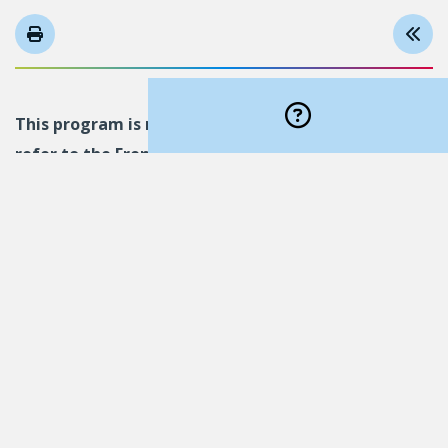
This program is not available in English. Please
refer to the French version
.
Follow us on