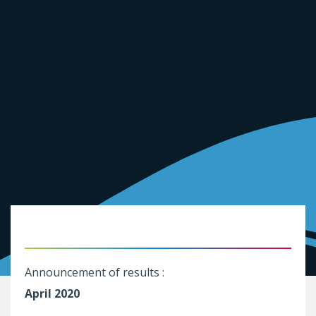
Announcement of results :
April 2020