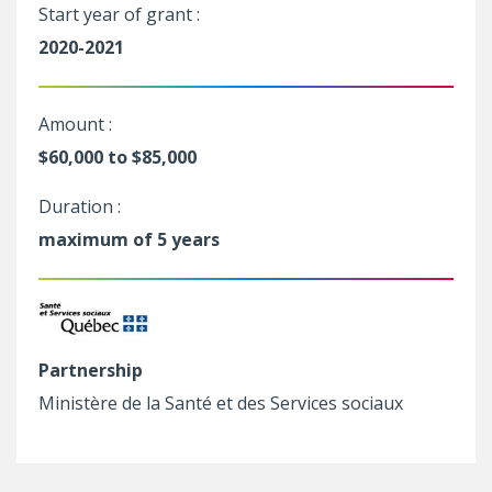
Start year of grant :
2020-2021
Amount :
$60,000 to $85,000
Duration :
maximum of 5 years
Partnership
Ministère de la Santé et des Services sociaux