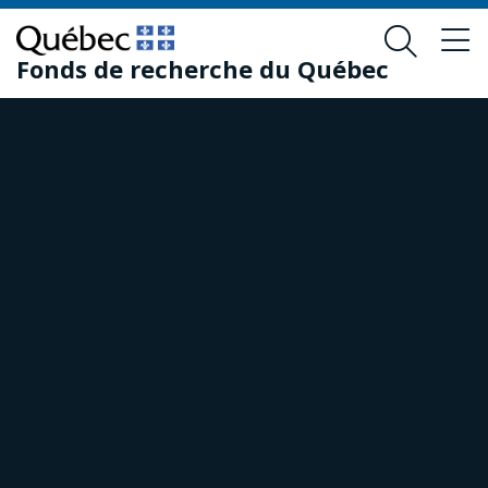
Skip
Skip
to
to
Fonds de recherche du Québec
main
footer
content