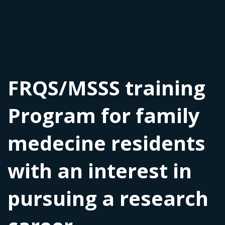
FRQS/MSSS training
Program for family
medecine residents
with an interest in
pursuing a research