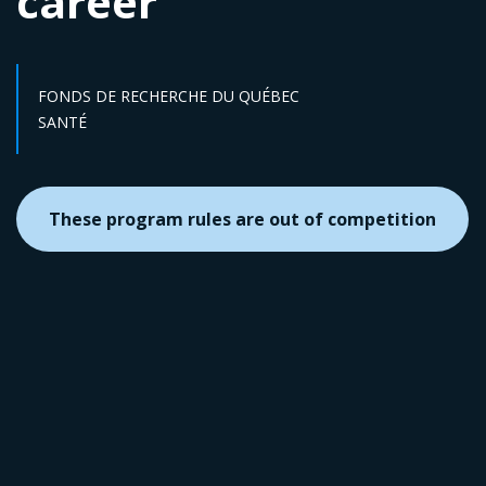
career
FONDS DE RECHERCHE DU QUÉBEC
Sector :
SANTÉ
These program rules are out of competition