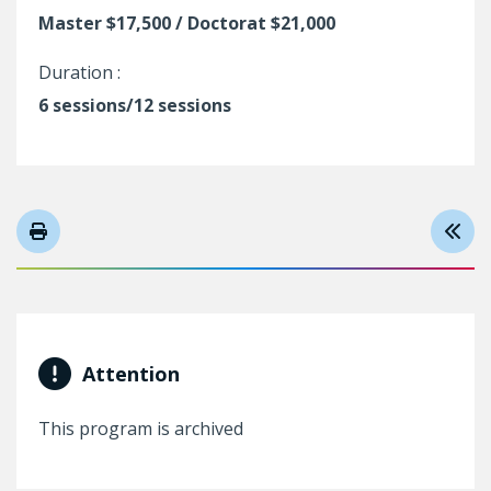
Master $17,500 / Doctorat $21,000
Duration :
6 sessions/12 sessions
Attention
This program is archived