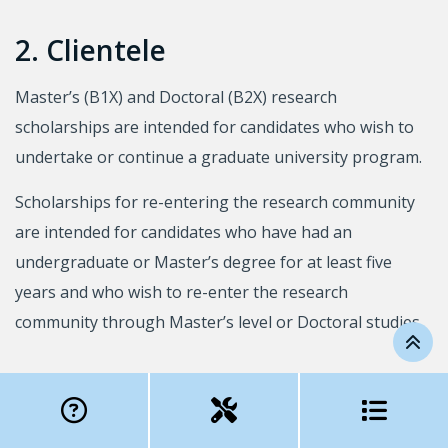
2. Clientele
Master’s (B1X) and Doctoral (B2X) research
scholarships are intended for candidates who wish to
undertake or continue a graduate university program.
Scholarships for re-entering the research community
are intended for candidates who have had an
undergraduate or Master’s degree for at least five
years and who wish to re-enter the research
community through Master’s level or Doctoral studies.
3. Eligibility conditions