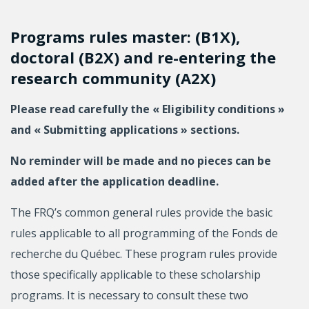
Programs rules master: (B1X),
doctoral (B2X) and re-entering the
research community (A2X)
Please read carefully the « Eligibility conditions »
and « Submitting applications » sections.
No reminder will be made and no pieces can be
added after the application deadline.
The FRQ’s common general rules provide the basic
rules applicable to all programming of the Fonds de
recherche du Québec. These program rules provide
those specifically applicable to these scholarship
programs. It is necessary to consult these two