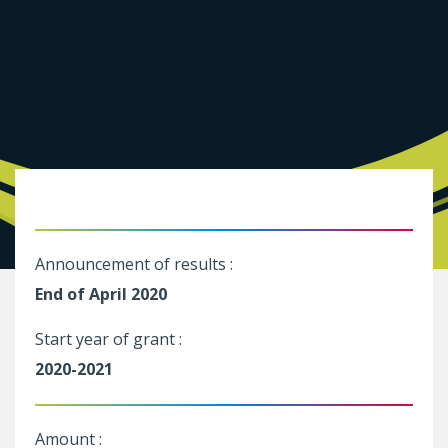
Announcement of results :
End of April 2020
Start year of grant :
2020-2021
Amount :