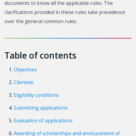
documents to know all the applicable rules. The
clarifications provided in these rules take precedence
over the general common rules.
Table of contents
Objectives
Clientele
Eligibility conditions
Submitting applications
Evaluation of applications
Awarding of scholarships and annoucement of