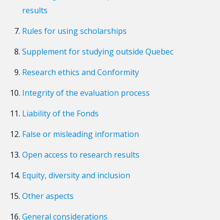
results
Rules for using scholarships
Supplement for studying outside Quebec
Research ethics and Conformity
Integrity of the evaluation process
Liability of the Fonds
False or misleading information
Open access to research results
Equity, diversity and inclusion
Other aspects
General considerations