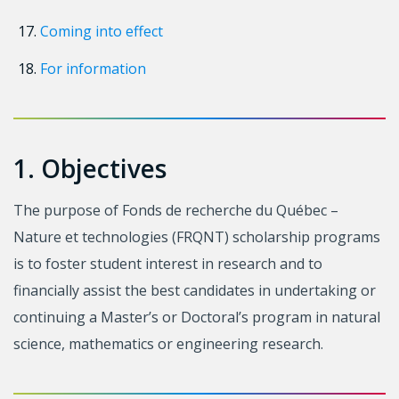
Coming into effect
For information
1. Objectives
The purpose of Fonds de recherche du Québec –
Nature et technologies (FRQNT) scholarship programs
is to foster student interest in research and to
financially assist the best candidates in undertaking or
continuing a Master’s or Doctoral’s program in natural
science, mathematics or engineering research.