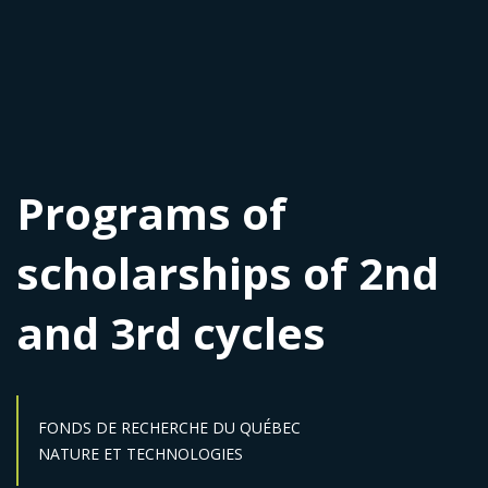
Programs of
scholarships of 2nd
and 3rd cycles
FONDS DE RECHERCHE DU QUÉBEC
Sector :
NATURE ET TECHNOLOGIES