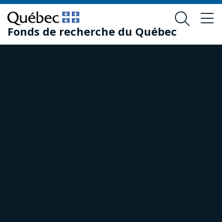
Skip
Skip
to
to
Fonds de recherche du Québec
main
footer
content