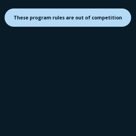
These program rules are out of competition