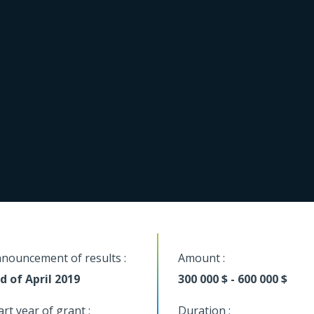
nouncement of results :
Amount :
d of April 2019
300 000 $ - 600 000 $
art year of grant :
Duration :