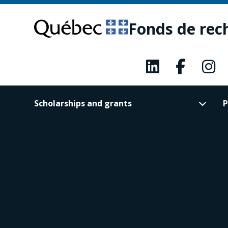
Skip
Skip
to
to
Fonds de rec
main
footer
content
Scholarships and grants
P