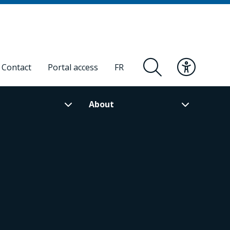
Contact
Portal access
FR
About