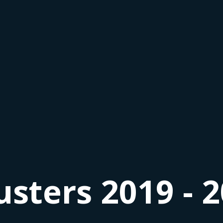
usters 2019 - 