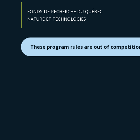
FONDS DE RECHERCHE DU QUÉBEC
Sector :
NATURE ET TECHNOLOGIES
These program rules are out of competitio