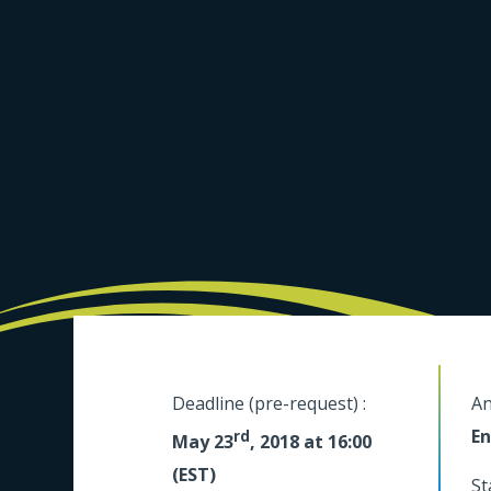
Deadline (pre-request) :
An
En
rd
May 23
, 2018 at 16:00
(EST)
St