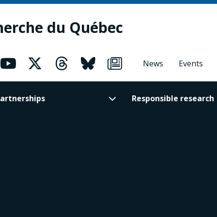
herche du Québec
News
Events
artnerships
Responsible research