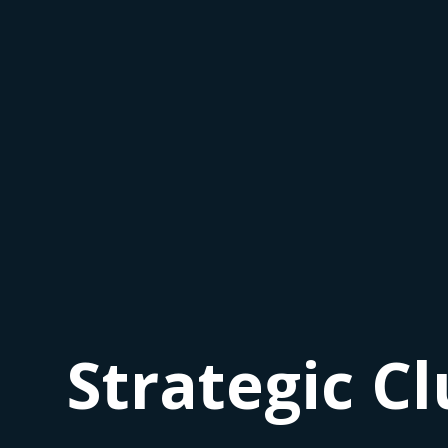
Strategic Cl