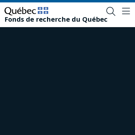
Skip
Skip
to
to
Fonds de recherche du Québec
main
footer
content