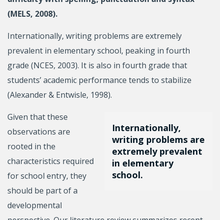
(MELS, 2008).
Internationally, writing problems are extremely
prevalent in elementary school, peaking in fourth
grade (NCES, 2003). It is also in fourth grade that
students’ academic performance tends to stabilize
(Alexander & Entwisle, 1998).
Given that these
Internationally,
observations are
writing problems are
rooted in the
extremely prevalent
characteristics required
in elementary
school.
for school entry, they
should be part of a
developmental