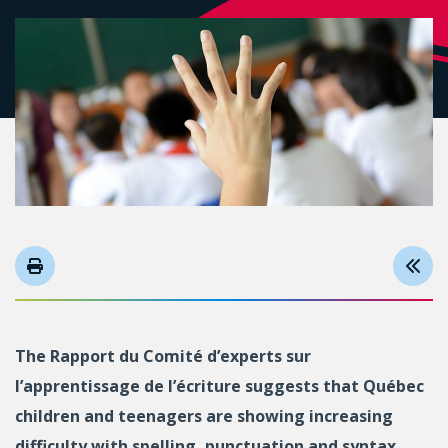
The Rapport du Comité d’experts sur
l’apprentissage de l’écriture suggests that Québec
children and teenagers are showing increasing
difficulty with spelling, punctuation and syntax