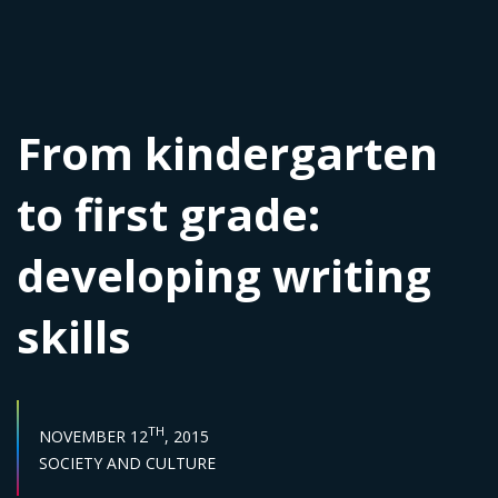
From kindergarten
to first grade:
developing writing
skills
PUBLISH DATE :
TH
NOVEMBER 12
, 2015
Sector :
SOCIETY AND CULTURE