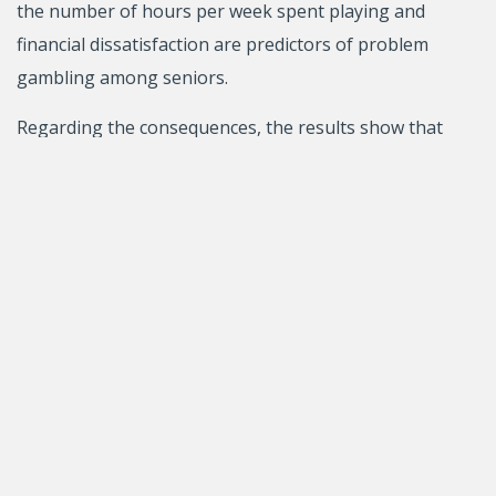
the number of hours per week spent playing and
financial dissatisfaction are predictors of problem
gambling among seniors.
Regarding the consequences, the results show that
excessive gambling predicts increased depression and
decreased life satisfaction and meaning in life among
seniors. They also demonstrate that the older
gamblers most at risk of developing gambling
problems are men aged 55 to 64 years and individuals
with a low income and low level of education.
The second study aimed to identify the gambling
prevention and intervention strategies known to
seniors, the strategies proposed by seniors
themselves, and the best target locations for reaching