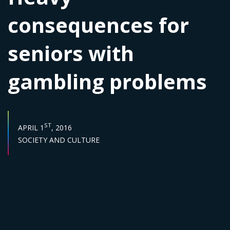
consequences for
seniors with
gambling problems
PUBLISH DATE :
ST
APRIL 1
, 2016
Sector :
SOCIETY AND CULTURE