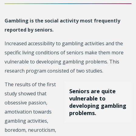
Gambling is the social activity most frequently
reported by seniors.
Increased accessibility to gambling activities and the
specific living conditions of seniors make them more
vulnerable to developing gambling problems. This
research program consisted of two studies.
The results of the first
Seniors are quite
study showed that
vulnerable to
obsessive passion,
developing gambling
amotivation towards
problems.
gambling activities,
boredom, neuroticism,