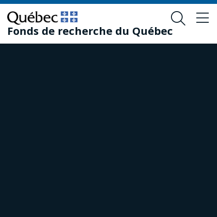
Skip
Skip
to
to
Fonds de recherche du Québec
main
footer
content