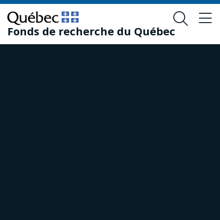
Skip
Skip
to
to
Fonds de recherche du Québec
main
footer
content