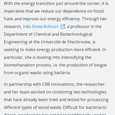
With the energy transition just around the corner, it is
imperative that we reduce our dependence on fossil
fuels and improve our energy efficiency. Through her
research,
Inès Esma Achouri
, a professor in the
Department of Chemical and Biotechnological
Engineering at the Université de Sherbrooke, is
seeking to make energy production more efficient. In
particular, she is looking into intensifying the
biomethanation process, i.e. the production of biogas
from organic waste using bacteria.
In partnership with CRB Innovations, the researcher
and her team worked on combining two technologies
that have already been tried and tested for processing
different types of wood waste. Difficult for bacteria to