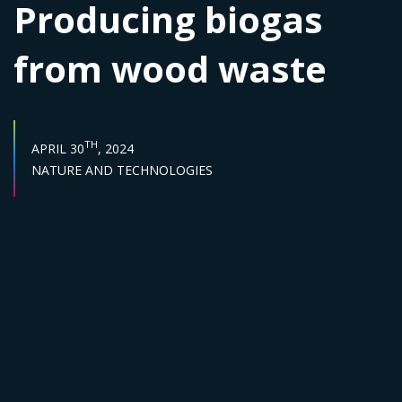
Producing biogas
from wood waste
PUBLISH DATE :
TH
APRIL 30
, 2024
Sector :
NATURE AND TECHNOLOGIES