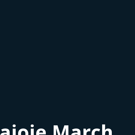
Lajoie March