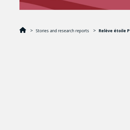
Stories and research reports
Relève étoile 
Laura Pareja Conto
M.A. student in Child Studies
Concordia University
Award-winning publication
:
Adolescents’ Retribu
Published in
: Journal of Research on Adolescence