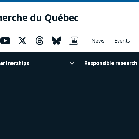
herche du Québec
News
Events
artnerships
Responsible research