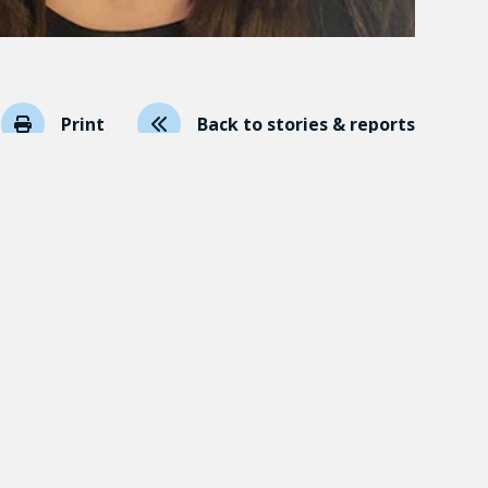
Print
Back to stories & reports
p Harms in Schools
(see abstract)