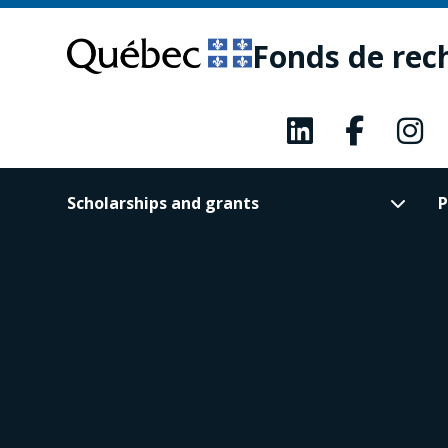
Skip
Skip
to
to
Fonds de rec
main
footer
content
Scholarships and grants
P