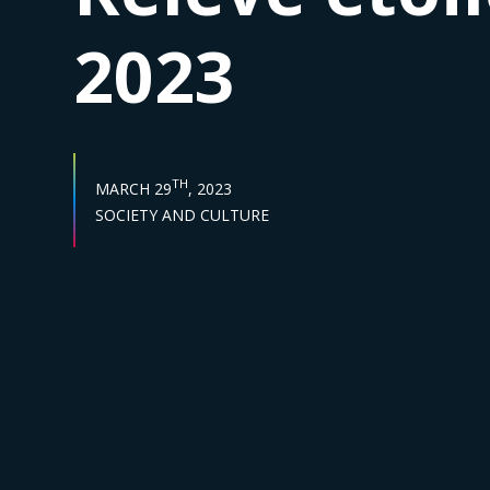
2023
PUBLISH DATE :
TH
MARCH 29
, 2023
Sector :
SOCIETY AND CULTURE