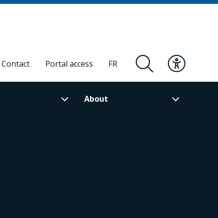
Contact
Portal access
FR
About