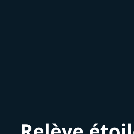
Relève étoi