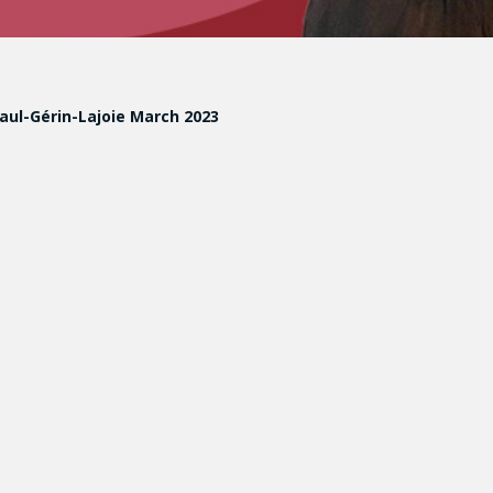
Paul-Gérin-Lajoie March 2023
tive and Restorative Orientations in Response to Intergrou