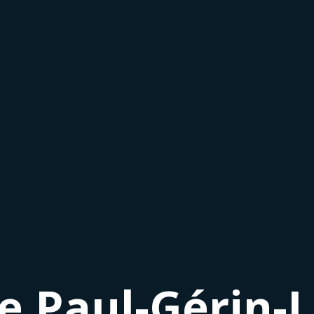
le Paul-Gérin-