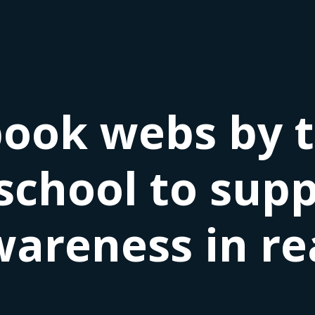
book webs by 
school to sup
areness in re