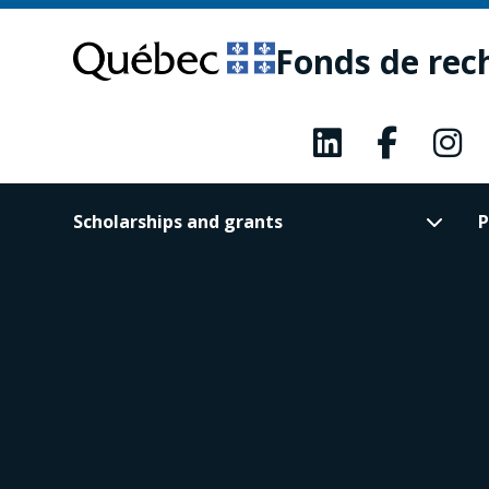
Skip
Skip
to
to
Fonds de rec
main
footer
content
Scholarships and grants
P