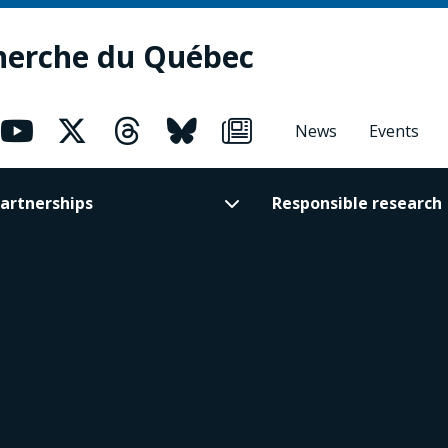
herche du Québec
News
Events
artnerships
Responsible research