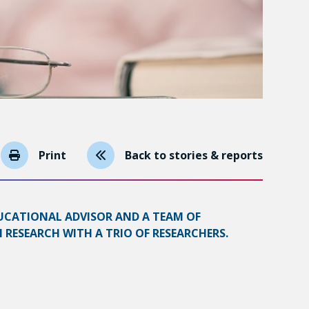
Print
Back to stories & reports
UCATIONAL ADVISOR AND A TEAM OF
RESEARCH WITH A TRIO OF RESEARCHERS.
s type of context include the frequent use of a
ing teaching practices around the use of book