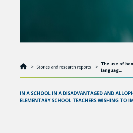
The use of boo
Stories and research reports
languag…
IN A SCHOOL IN A DISADVANTAGED AND ALLOP
ELEMENTARY SCHOOL TEACHERS WISHING TO IMP
Promising approaches for reducing difficulties and
wide variety of teaching devices, providing remedi
webs.