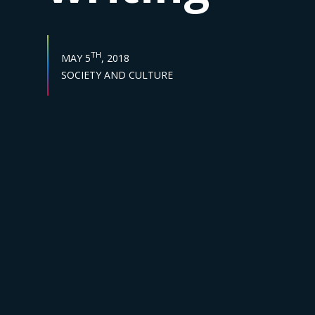
PUBLISH DATE :
TH
MAY 5
, 2018
Sector :
SOCIETY AND CULTURE