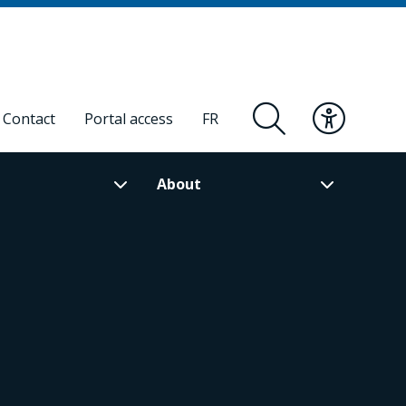
Contact
Portal access
FR
About