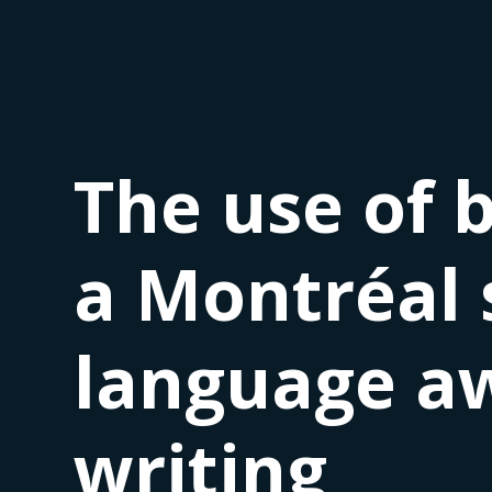
The use of 
a Montréal 
language aw
writing