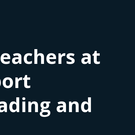
teachers at
port
ading and