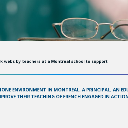
k webs by teachers at a Montréal school to support
HONE ENVIRONMENT IN MONTREAL, A PRINCIPAL, AN ED
ROVE THEIR TEACHING OF FRENCH ENGAGED IN ACTION 
 enhancing learning among elementary school students in thi
al support and models, encouraging reflection, and structur