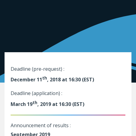
Deadline (pre-request) :
th
December 11
, 2018 at 16:30 (EST)
Deadline (application) :
th
March 19
, 2019 at 16:30 (EST)
Announcement of results :
September 2019