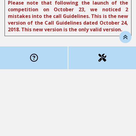
Please note that following the launch of the
competition on October 23, we noticed 2
mistakes into the call Guidelines. This is the new
version of the Call Guidelines dated October 24,
2018. This new version is the only valid version.
Competition objectives
The purpose of the Onco-Tech competition is to fund
cancer-related, high potential medical technology
projects. In addition to the scientific innovation and
excellence components, the project will have to
demonstrate that it meets a clear clinical need and
represents an obvious advantage over options
currently available to patients. The funding will help
develop the technology beyond the concept phase