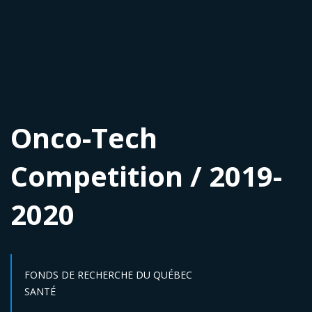
Onco-Tech
Competition / 2019-
2020
FONDS DE RECHERCHE DU QUÉBEC
Sector :
SANTÉ