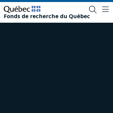
Skip
Skip
to
to
Fonds de recherche du Québec
main
footer
content