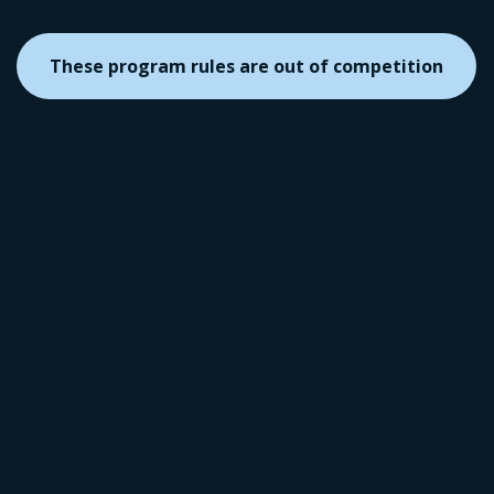
These program rules are out of competition