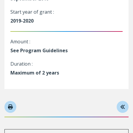
Start year of grant :
2019-2020
Amount :
See Program Guidelines
Duration :
Maximum of 2 years