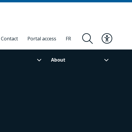
Contact
Portal access
FR
About