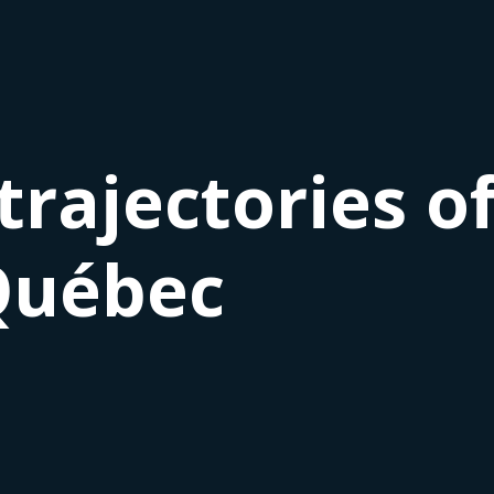
trajectories o
Québec