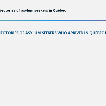
jectories of asylum seekers in Québec
CTORIES OF ASYLUM SEEKERS WHO ARRIVED IN QUÉBEC I
S AND THE SERVICES PROVIDED BY THE PUBLIC AND COM
ill be accepted in 2017–2020, paving the way to citizenship.
that of their children in terms of francization, employment,
etween the ages of 18 and 50, 94.0% applied for a work per
ence and access to training hinder their integration on the j
 and francization that especially burdens women. Of the r
 insecurity.
reas:
cifically facilitate francization and access to employment th