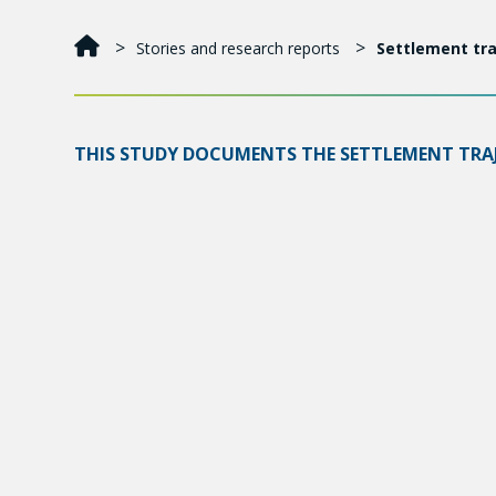
Stories and research reports
Settlement tra
THIS STUDY DOCUMENTS THE SETTLEMENT TRAJE
THEY FACE AND THE ALIGNMENT OF THEIR NEED
Among these asylum seekers, 59.8% of applications w
implement measures to foster their integration and 
Asylum seekers wantsto work: 90% of adults are b
lack of recognition of studies, professional experi
constitutes another major obstacle to employment
meet their basic needs, and 41.6% experienced food
We suggest a change in perspective in three key a
• Promote the integration of asylum seekers and spe