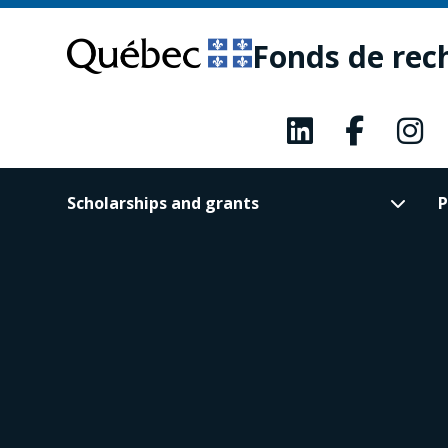
Skip
Skip
to
to
Fonds de rec
main
footer
content
Scholarships and grants
P