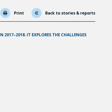
Print
Back to stories & reports
N 2017–2018. IT EXPLORES THE CHALLENGES
MUNITY SECTORS.
 It is therefore all the more important to
 education and living conditions.
mit and 72.8% earned a postsecondary degree. The
ob market. The lack of access to subsidized daycare
espondents, 61.1% did not have enough money to
at matches their skillsets;