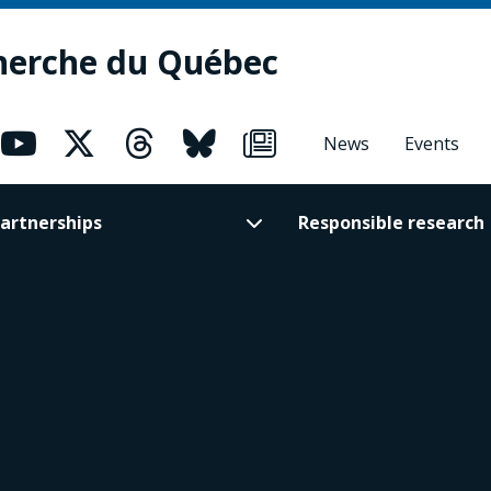
herche du Québec
News
Events
artnerships
Responsible research