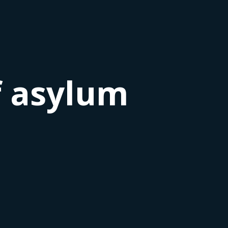
f asylum